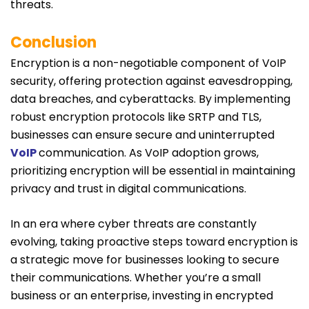
threats.
Conclusion
Encryption is a non-negotiable component of VoIP
security, offering protection against eavesdropping,
data breaches, and cyberattacks. By implementing
robust encryption protocols like SRTP and TLS,
businesses can ensure secure and uninterrupted
VoIP
communication. As VoIP adoption grows,
prioritizing encryption will be essential in maintaining
privacy and trust in digital communications.
In an era where cyber threats are constantly
evolving, taking proactive steps toward encryption is
a strategic move for businesses looking to secure
their communications. Whether you’re a small
business or an enterprise, investing in encrypted