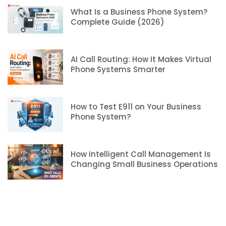
What Is a Business Phone System?
Complete Guide (2026)
AI Call Routing: How It Makes Virtual
Phone Systems Smarter
How to Test E911 on Your Business
Phone System?
How Intelligent Call Management Is
Changing Small Business Operations