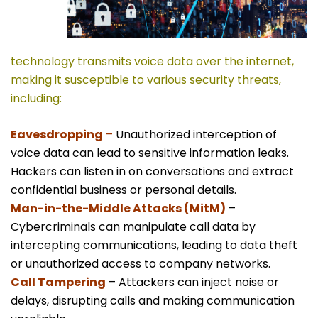
technology transmits voice data over the internet,
making it susceptible to various security threats,
including:
Eavesdropping
–
Unauthorized interception of
voice data can lead to sensitive information leaks.
Hackers can listen in on conversations and extract
confidential business or personal details.
Man-in-the-Middle Attacks (MitM)
–
Cybercriminals can manipulate call data by
intercepting communications, leading to data theft
or unauthorized access to company networks.
Call Tampering
– Attackers can inject noise or
delays, disrupting calls and making communication