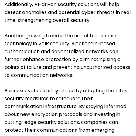
Additionally, AI-driven security solutions will help
detect anomalies and potential cyber threats in real
time, strengthening overall security.
Another growing trend is the use of blockchain
technology in VoIP security. Blockchain-based
authentication and decentralized networks can
further enhance protection by eliminating single
points of failure and preventing unauthorized access
to communication networks.
Businesses should stay ahead by adopting the latest
security measures to safeguard their
communication infrastructure. By staying informed
about new encryption protocols and investing in
cutting-edge security solutions, companies can
protect their communications from emerging