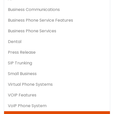
Business Communications
Business Phone Service Features
Business Phone Services
Dental
Press Release
SIP Trunking
Small Business
Virtual Phone Systems
VOIP Features
VoIP Phone System