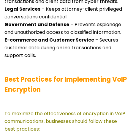
transactions and client data from cyber threats.
Legal Services
– Keeps attorney-client privileged
conversations confidential.
Government and Defense
– Prevents espionage
and unauthorized access to classified information.
E-commerce and Customer Service
– Secures
customer data during online transactions and
support calls.
Best Practices for Implementing VoIP
Encryption
To maximize the effectiveness of encryption in VoIP
communications, businesses should follow these
best practices: