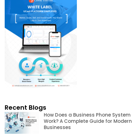
Recent Blogs
How Does a Business Phone System
Work? A Complete Guide for Modern
Businesses