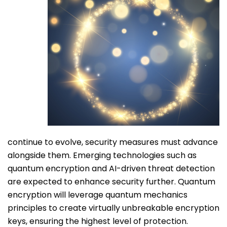
continue to evolve, security measures must advance
alongside them. Emerging technologies such as
quantum encryption and AI-driven threat detection
are expected to enhance security further. Quantum
encryption will leverage quantum mechanics
principles to create virtually unbreakable encryption
keys, ensuring the highest level of protection.