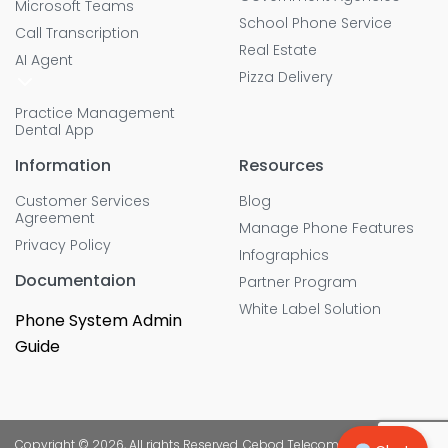
Microsoft Teams
School Phone Service
Call Transcription
Real Estate
AI Agent
Pizza Delivery
Practice Management
Dental App
Information
Resources
Customer Services
Blog
Agreement
Manage Phone Features
Privacy Policy
Infographics
Documentaion
Partner Program
White Label Solution
Phone System Admin
Guide
Copyright © 2026, All rights Reserved. Cebod Telecom