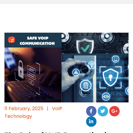
11 February, 2025
|
VoIP
Technology