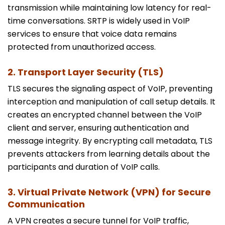
transmission while maintaining low latency for real-
time conversations. SRTP is widely used in VoIP
services to ensure that voice data remains
protected from unauthorized access.
2. Transport Layer Security (TLS)
TLS secures the signaling aspect of VoIP, preventing
interception and manipulation of call setup details. It
creates an encrypted channel between the VoIP
client and server, ensuring authentication and
message integrity. By encrypting call metadata, TLS
prevents attackers from learning details about the
participants and duration of VoIP calls.
3. Virtual Private Network (VPN) for Secure
Communication
A VPN creates a secure tunnel for VoIP traffic,