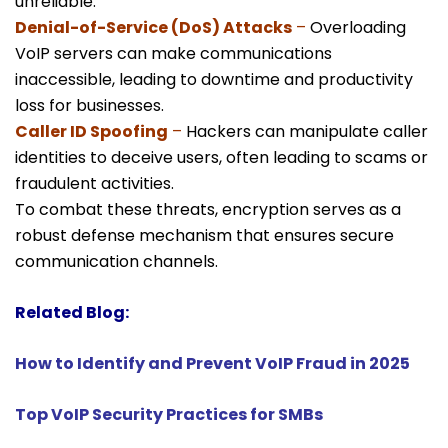
unreliable.
Denial-of-Service (DoS) Attacks
–
Overloading
VoIP servers can make communications
inaccessible, leading to downtime and productivity
loss for businesses.
Caller ID Spoofing
–
Hackers can manipulate caller
identities to deceive users, often leading to scams or
fraudulent activities.
To combat these threats, encryption serves as a
robust defense mechanism that ensures secure
communication channels.
Related Blog:
How to Identify and Prevent VoIP Fraud in 2025
Top VoIP Security Practices for SMBs