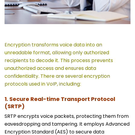
Encryption transforms voice data into an
unreadable format, allowing only authorized
recipients to decode it. This process prevents
unauthorized access and ensures data
confidentiality. There are several encryption
protocols used in VoIP, including:
1. Secure Real-time Transport Protocol
(SRTP)
SRTP encrypts voice packets, protecting them from
eavesdropping and tampering. It employs Advanced
Encryption Standard (AES) to secure data