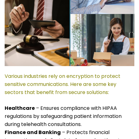
Various industries rely on encryption to protect
sensitive communications. Here are some key
sectors that benefit from secure solutions:
Healthcare
– Ensures compliance with HIPAA
regulations by safeguarding patient information
during telehealth consultations.
Finance and Banking
– Protects financial