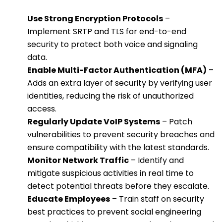
Use Strong Encryption Protocols
–
Implement SRTP and TLS for end-to-end
security to protect both voice and signaling
data.
Enable Multi-Factor Authentication (MFA)
–
Adds an extra layer of security by verifying user
identities, reducing the risk of unauthorized
access.
Regularly Update VoIP Systems
– Patch
vulnerabilities to prevent security breaches and
ensure compatibility with the latest standards.
Monitor Network Traffic
– Identify and
mitigate suspicious activities in real time to
detect potential threats before they escalate.
Educate Employees
– Train staff on security
best practices to prevent social engineering