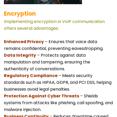
Encryption
Implementing encryption in VoIP communication
offers several advantages:
Enhanced Privacy
– Ensures that voice data
remains confidential, preventing eavesdropping.
Data Integrity
– Protects against data
manipulation and tampering, ensuring the
authenticity of conversations.
Regulatory Compliance
– Meets security
standards such as HIPAA, GDPR, and PCI DSS, helping
businesses avoid legal penalties.
Protection Against Cyber Threats
– Shields
systems from attacks like phishing, call spoofing, and
malware injection.
Business Continuity
–
Reduces downtime caused