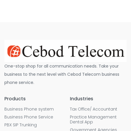
One-stop shop for all communication needs. Take your
business to the next level with Cebod Telecom business
phone service.
Products
Industries
Business Phone system
Tax Office/ Accountant
Business Phone Service
Practice Management
Dental App
PBX SIP Trunking
Government Agencies