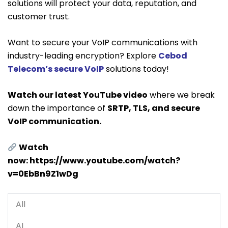
solutions will protect your data, reputation, and
customer trust.
Want to secure your VoIP communications with
industry-leading encryption? Explore
Cebod
Telecom’s secure VoIP
solutions today!
Watch our latest YouTube video
where we break
down the importance of
SRTP, TLS, and secure
VoIP communication.
Watch
now:
https://www.youtube.com/watch?
v=0EbBn9Z1wDg
All
AI