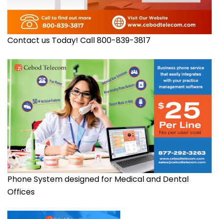
Contact us Today! Call 800-839-3817
Phone System designed for Medical and Dental
Offices