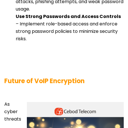
attacks, phishing attempts, and weak password
usage.
Use Strong Passwords and Access Controls
– Implement role-based access and enforce
strong password policies to minimize security
risks.
Future of VoIP Encryption
As
cyber
threats