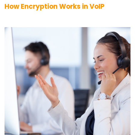
How Encryption Works in VoIP