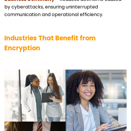
by cyberattacks, ensuring uninterrupted
communication and operational efficiency.
Industries That Benefit from
Encryption