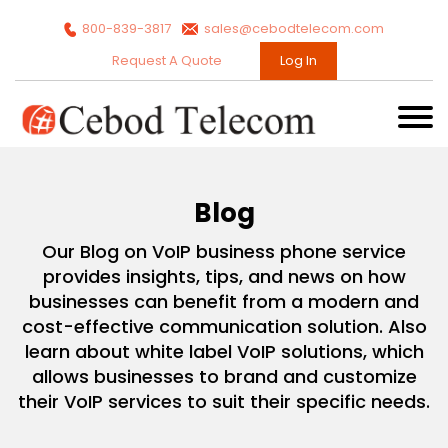
800-839-3817
sales@cebodtelecom.com
Request A Quote
Log In
Blog
Our Blog on VoIP business phone service
provides insights, tips, and news on how
businesses can benefit from a modern and
cost-effective communication solution. Also
learn about white label VoIP solutions, which
allows businesses to brand and customize
their VoIP services to suit their specific needs.