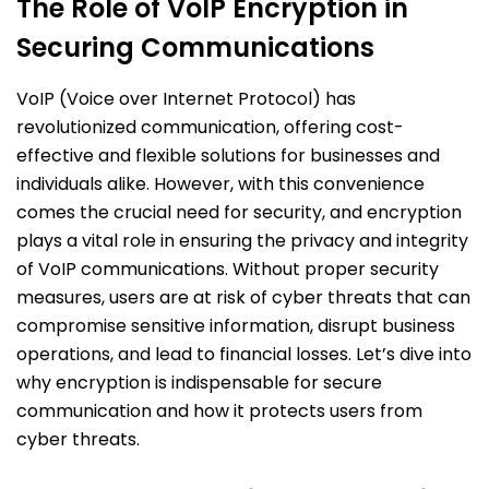
The Role of VoIP Encryption in
Securing Communications
VoIP (Voice over Internet Protocol) has
revolutionized communication, offering cost-
effective and flexible solutions for businesses and
individuals alike. However, with this convenience
comes the crucial need for security, and encryption
plays a vital role in ensuring the privacy and integrity
of VoIP communications. Without proper security
measures, users are at risk of cyber threats that can
compromise sensitive information, disrupt business
operations, and lead to financial losses. Let’s dive into
why encryption is indispensable for secure
communication and how it protects users from
cyber threats.