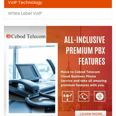
VoIP Technology
White Label VoIP