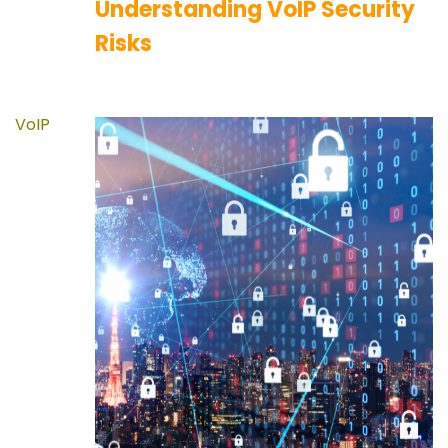
Understanding VoIP Security
Risks
VoIP