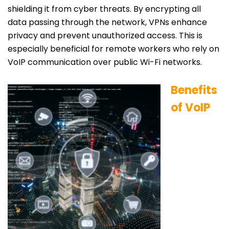
shielding it from cyber threats. By encrypting all
data passing through the network, VPNs enhance
privacy and prevent unauthorized access. This is
especially beneficial for remote workers who rely on
VoIP communication over public Wi-Fi networks.
Benefits
of VoIP