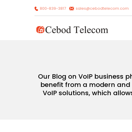
800-839-3817
sales@cebodtelecom.com
Our Blog on VoIP business p
benefit from a modern and c
VoIP solutions, which allow