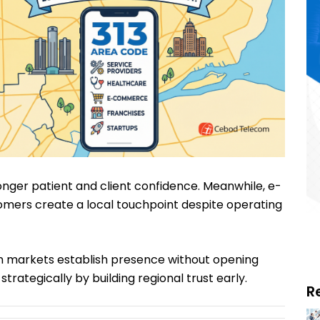
ronger patient and client confidence. Meanwhile, e-
mers create a local touchpoint despite operating
n markets establish presence without opening
strategically by building regional trust early.
R