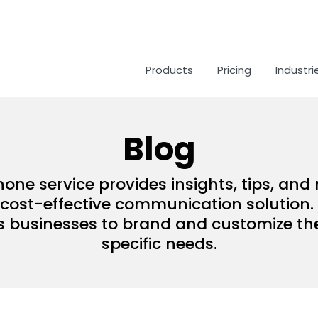
Products
Pricing
Industri
Blog
hone service provides insights, tips, an
ost-effective communication solution. 
s businesses to brand and customize their
specific needs.