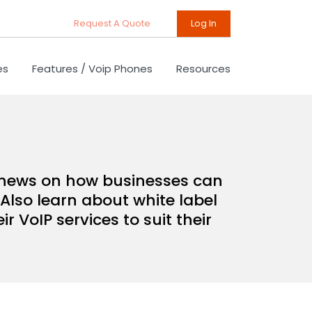
Request A Quote
Log In
es
Features / Voip Phones
Resources
d news on how businesses can
Also learn about white label
 VoIP services to suit their