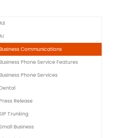
All
AI
Business Communications
Business Phone Service Features
Business Phone Services
Dental
Press Release
SIP Trunking
Small Business