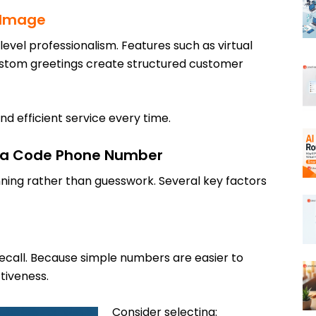
s Image
evel professionalism. Features such as virtual
ustom greetings create structured customer
nd efficient service every time.
rea Code Phone Number
ning rather than guesswork. Several key factors
ecall. Because simple numbers are easier to
tiveness.
Consider selecting: