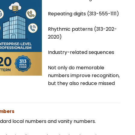
Repeating digits (313-555-1111)
Rhythmic patterns (313-202-
2020)
Industry-related sequences
Not only do memorable
numbers improve recognition,
but they also reduce missed
umbers
ndard local numbers and vanity numbers.