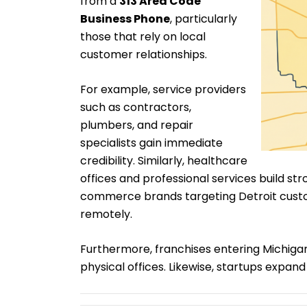
from a
313 Area Code
Business Phone
, particularly
those that rely on local
customer relationships.
For example, service providers
such as contractors,
plumbers, and repair
specialists gain immediate
credibility. Similarly, healthcare
offices and professional services build st
commerce brands targeting Detroit custo
remotely.
Furthermore, franchises entering Michiga
physical offices. Likewise, startups expand 