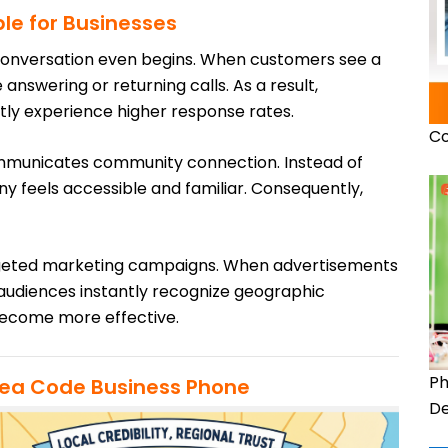
le for Businesses
 conversation even begins. When customers see a
nswering or returning calls. As a result,
tly experience higher response rates.
Co
mmunicates community connection. Instead of
y feels accessible and familiar. Consequently,
argeted marketing campaigns. When advertisements
 audiences instantly recognize geographic
become more effective.
Ph
rea Code Business Phone
De