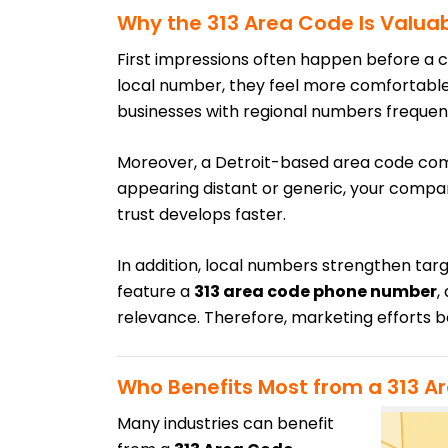
Why the 313 Area Code Is Valuab
First impressions often happen before a
local number, they feel more comfortable a
businesses with regional numbers frequen
Moreover, a Detroit-based area code co
appearing distant or generic, your compan
trust develops faster.
In addition, local numbers strengthen t
feature a
313 area code phone number
,
relevance. Therefore, marketing efforts 
Who Benefits Most from a 313 A
Many industries can benefit