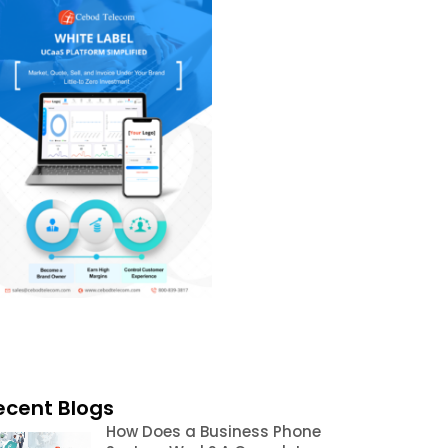
ecent Blogs
How Does a Business Phone