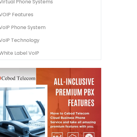
Virtual Phone Systems
VOIP Features
VoIP Phone System
VoIP Technology
White Label VoIP