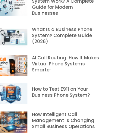
System Work? A Complete
Guide for Modern
Businesses
What Is a Business Phone
System? Complete Guide
(2026)
AI Call Routing: How It Makes
Virtual Phone Systems
Smarter
How to Test E911 on Your
Business Phone System?
How Intelligent Call
Management Is Changing
Small Business Operations