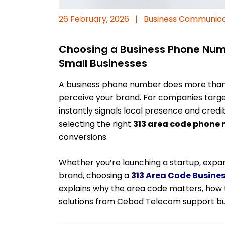
26 February, 2026
|
Business Communica
Choosing a Business Phone Numbe
Small Businesses
A business phone number does more than
perceive your brand. For companies targe
instantly signals local presence and credi
selecting the right
313 area code phone
conversions.
Whether you’re launching a startup, expan
brand, choosing a
313 Area Code Busine
explains why the area code matters, how
solutions from Cebod Telecom support bu