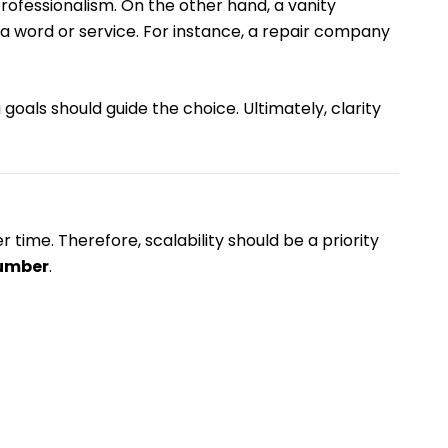
rofessionalism. On the other hand, a vanity
a word or service. For instance, a repair company
goals should guide the choice. Ultimately, clarity
time. Therefore, scalability should be a priority
number
.