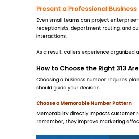
Present a Professional Busines
Even small teams can project enterprise-l
receptionists, department routing, and c
interactions.
As a result, callers experience organized a
How to Choose the Right 313 A
Choosing a business number requires plan
should guide your decision.
Choose a Memorable Number Pattern
Memorability directly impacts customer r
remember, they improve marketing effec