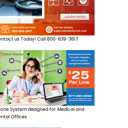
ntact us Today! Call 800-839-3817
one System designed for Medical and
ntal Offices