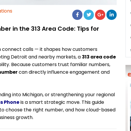
tions
r in the 313 Area Code: Tips for
 connect calls — it shapes how customers
ting Detroit and nearby markets, a
313 area code
bility. Because customers trust familiar numbers,
 number
can directly influence engagement and
ding into Michigan, or strengthening your regional
ss Phone
is a smart strategic move. This guide
 to choose the right number, and how cloud-based
siness growth.