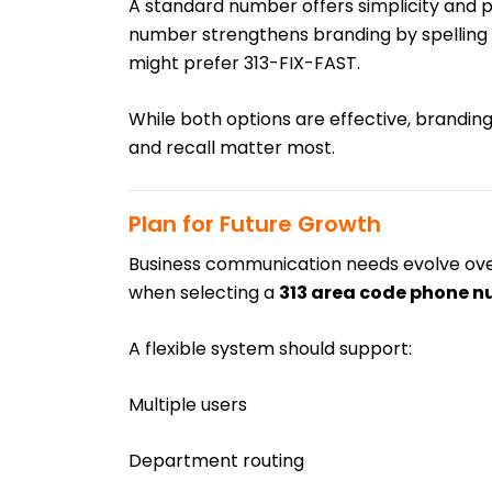
A standard number offers simplicity and p
number strengthens branding by spelling 
might prefer 313-FIX-FAST.
While both options are effective, branding 
and recall matter most.
Plan for Future Growth
Business communication needs evolve over 
when selecting a
313 area code phone 
A flexible system should support:
Multiple users
Department routing