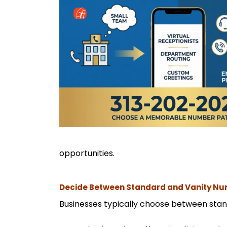
opportunities.
Decide Between Standard and Vanity N
Businesses typically choose between sta