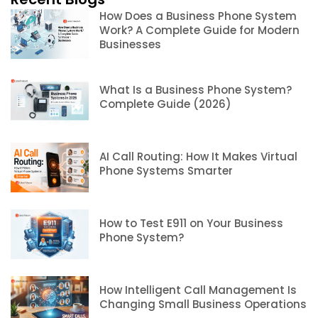
How Does a Business Phone System
Work? A Complete Guide for Modern
Businesses
What Is a Business Phone System?
Complete Guide (2026)
AI Call Routing: How It Makes Virtual
Phone Systems Smarter
How to Test E911 on Your Business
Phone System?
How Intelligent Call Management Is
Changing Small Business Operations