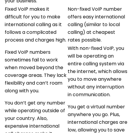
your business.
Fixed VoIP makes it
Non-fixed VoIP number
difficult for you to make
offers easy international
international calling as it
calling (similar to local
follows a complicated
calling) at cheapest
process and charges high.
rates possible.
With non-fixed VoIP, you
Fixed VoIP numbers
will be operating an
sometimes fail to work
entire calling system via
when moved beyond the
the internet, which allows
coverage areas. They lack
you to move anywhere
flexibility and can’t roam
without any interruption
along with you.
in communication.
You don’t get any number
You get a virtual number
while operating outside of
anywhere you go. Plus,
your country. Also,
international charges are
expensive international
low, allowing you to save