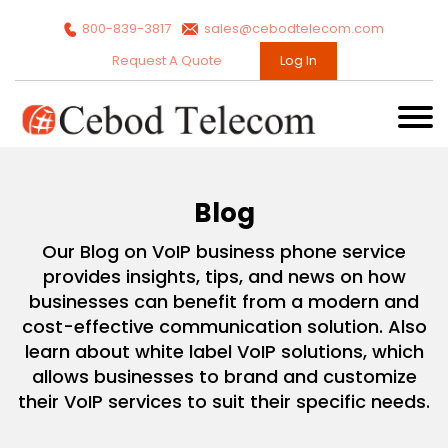
800-839-3817
sales@cebodtelecom.com
Request A Quote
Log In
Blog
Our Blog on VoIP business phone service
provides insights, tips, and news on how
businesses can benefit from a modern and
cost-effective communication solution. Also
learn about white label VoIP solutions, which
allows businesses to brand and customize
their VoIP services to suit their specific needs.