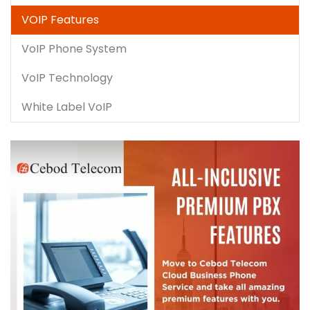
VOIP Features
VoIP Phone System
VoIP Technology
White Label VoIP