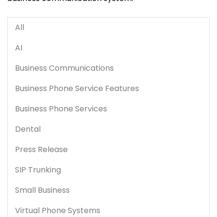
All
AI
Business Communications
Business Phone Service Features
Business Phone Services
Dental
Press Release
SIP Trunking
Small Business
Virtual Phone Systems