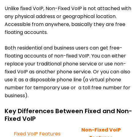
Unlike fixed VoIP, Non-Fixed VoIP is not attached with
any physical address or geographical location.
Accessible from anywhere, basically they are free
floating accounts.
Both residential and business users can get free-
floating accounts of non-fixed VoIP. You can either
replace your traditional phone service or use non-
fixed VoIP as another phone service. Or you can also
use it as a disposable phone line (a virtual phone
number for temporary use or a toll free number for
business).
Key Differences Between Fixed and Non-
Fixed VoIP
Non-Fixed VoIP
Fixed VoIP Features