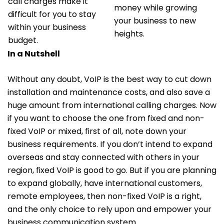
call charges make it
money while growing
difficult for you to stay
your business to new
within your business
heights.
budget.
In a Nutshell
Without any doubt, VoIP is the best way to cut down
installation and maintenance costs, and also save a
huge amount from international calling charges. Now
if you want to choose the one from fixed and non-
fixed VoIP or mixed, first of all, note down your
business requirements. If you don’t intend to expand
overseas and stay connected with others in your
region, fixed VoIP is good to go. But if you are planning
to expand globally, have international customers,
remote employees, then non-fixed VoIP is a right,
and the only choice to rely upon and empower your
business communication system.