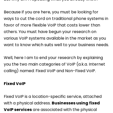
Because if you are here, you must be looking for
ways to cut the cord on traditional phone systems in
favor of more flexible VoIP that costs lower than
others. You must have begun your research on
various VoIP systems available in the market as you
want to know which suits well to your business needs.
Well, here I am to end your research by explaining
you the two main categories of VoIP (a.k.a. Internet
calling) named: Fixed VoIP and Non-Fixed VoIP.
Fixed VoIP
Fixed VoIP is a location-specific service, attached
with a physical address.
Businesses using fixed
VoIP services
are associated with the physical