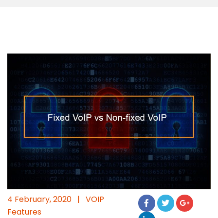
4 February, 2020
|
VOIP
Features