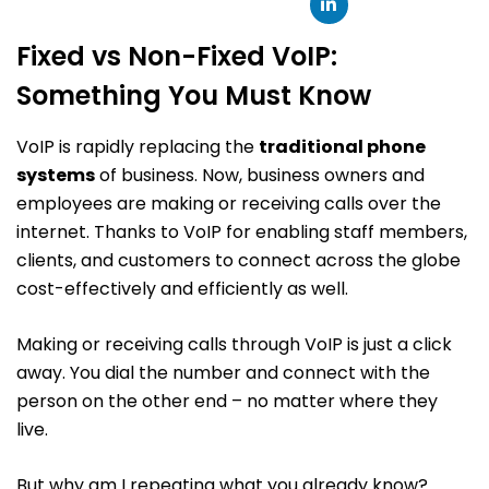
Fixed vs Non-Fixed VoIP:
Something You Must Know
VoIP is rapidly replacing the
traditional phone
systems
of business. Now, business owners and
employees are making or receiving calls over the
internet. Thanks to VoIP for enabling staff members,
clients, and customers to connect across the globe
cost-effectively and efficiently as well.
Making or receiving calls through VoIP is just a click
away. You dial the number and connect with the
person on the other end – no matter where they
live.
But why am I repeating what you already know?