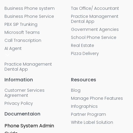
Business Phone system
Tax Office/ Accountant
Business Phone Service
Practice Management
Dental App
PBX SIP Trunking
Government Agencies
Microsoft Teams
School Phone Service
Call Transcription
Real Estate
AI Agent
Pizza Delivery
Practice Management
Dental App
Information
Resources
Customer Services
Blog
Agreement
Manage Phone Features
Privacy Policy
Infographics
Documentaion
Partner Program
White Label Solution
Phone System Admin