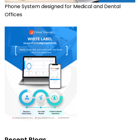
Phone System designed for Medical and Dental
Offices
Recent Blogs