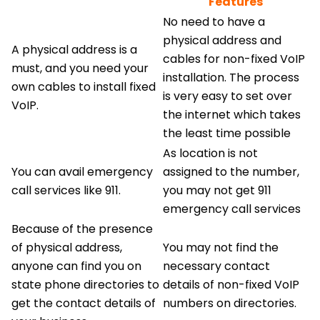
Features
No need to have a
physical address and
A physical address is a
cables for non-fixed VoIP
must, and you need your
installation. The process
own cables to install fixed
is very easy to set over
VoIP.
the internet which takes
the least time possible
As location is not
You can avail emergency
assigned to the number,
call services like 911.
you may not get 911
emergency call services
Because of the presence
of physical address,
You may not find the
anyone can find you on
necessary contact
state phone directories to
details of non-fixed VoIP
get the contact details of
numbers on directories.