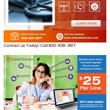
Contact us Today! Call 800-839-3817