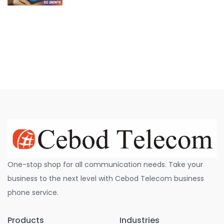
One-stop shop for all communication needs. Take your
business to the next level with Cebod Telecom business
phone service.
Products
Industries