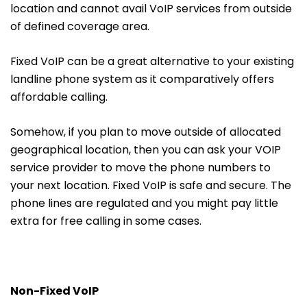
location and cannot avail VoIP services from outside
of defined coverage area.
Fixed VoIP can be a great alternative to your existing
landline phone system as it comparatively offers
affordable calling.
Somehow, if you plan to move outside of allocated
geographical location, then you can ask your VOIP
service provider to move the phone numbers to
your next location. Fixed VoIP is safe and secure. The
phone lines are regulated and you might pay little
extra for free calling in some cases.
Non-Fixed VoIP