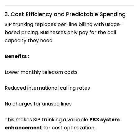
3. Cost Efficiency and Predictable Spending
SIP trunking replaces per-line billing with usage-
based pricing. Businesses only pay for the call
capacity they need.
Benefits :
Lower monthly telecom costs
Reduced international calling rates
No charges for unused lines
This makes SIP trunking a valuable
PBX system
enhancement
for cost optimization.