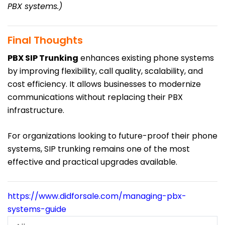
PBX systems.)
Final Thoughts
PBX SIP Trunking
enhances existing phone systems
by improving flexibility, call quality, scalability, and
cost efficiency. It allows businesses to modernize
communications without replacing their PBX
infrastructure.
For organizations looking to future-proof their phone
systems, SIP trunking remains one of the most
effective and practical upgrades available.
https://www.didforsale.com/managing-pbx-
systems-guide