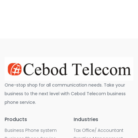
One-stop shop for all communication needs. Take your
business to the next level with Cebod Telecom business
phone service.
Products
Industries
Business Phone system
Tax Office/ Accountant