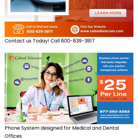
Contact us Today! Call 800-839-3817
Phone System designed for Medical and Dental
Offices