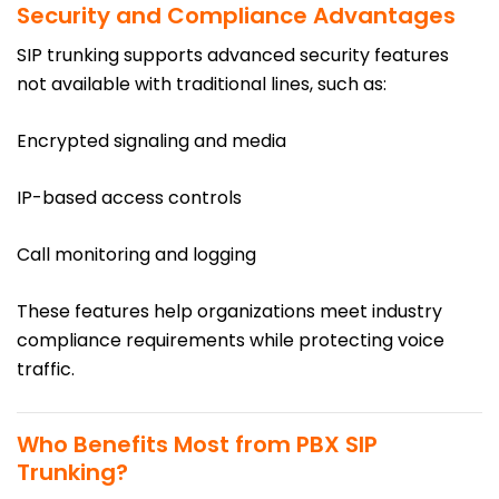
Security and Compliance Advantages
SIP trunking supports advanced security features
not available with traditional lines, such as:
Encrypted signaling and media
IP-based access controls
Call monitoring and logging
These features help organizations meet industry
compliance requirements while protecting voice
traffic.
Who Benefits Most from PBX SIP
Trunking?