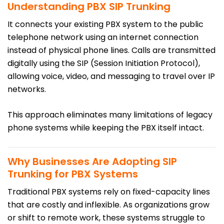
Understanding PBX SIP Trunking
It connects your existing PBX system to the public
telephone network using an internet connection
instead of physical phone lines. Calls are transmitted
digitally using the SIP (Session Initiation Protocol),
allowing voice, video, and messaging to travel over IP
networks.
This approach eliminates many limitations of legacy
phone systems while keeping the PBX itself intact.
Why Businesses Are Adopting SIP
Trunking for PBX Systems
Traditional PBX systems rely on fixed-capacity lines
that are costly and inflexible. As organizations grow
or shift to remote work, these systems struggle to