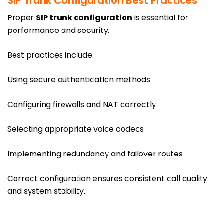
SIP Trunk Configuration Best Practices
Proper
SIP trunk configuration
is essential for
performance and security.
Best practices include:
Using secure authentication methods
Configuring firewalls and NAT correctly
Selecting appropriate voice codecs
Implementing redundancy and failover routes
Correct configuration ensures consistent call quality
and system stability.