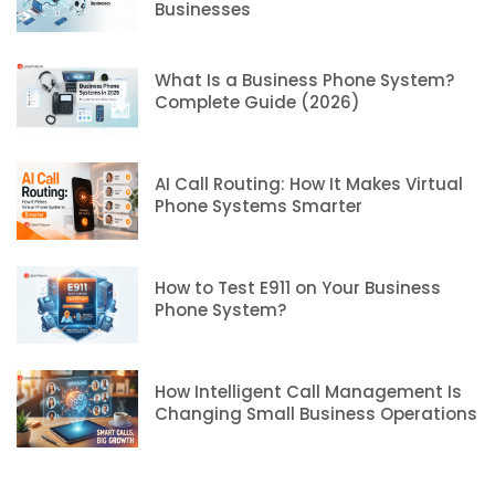
Businesses
What Is a Business Phone System?
Complete Guide (2026)
AI Call Routing: How It Makes Virtual
Phone Systems Smarter
How to Test E911 on Your Business
Phone System?
How Intelligent Call Management Is
Changing Small Business Operations