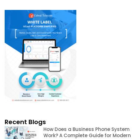
Recent Blogs
How Does a Business Phone System
Work? A Complete Guide for Modern