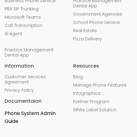
Business Phone Service
Practice Management
Dental App
PBX SIP Trunking
Government Agencies
Microsoft Teams
School Phone Service
Call Transcription
Real Estate
AI Agent
Pizza Delivery
Practice Management
Dental App
Information
Resources
Customer Services
Blog
Agreement
Manage Phone Features
Privacy Policy
Infographics
Documentaion
Partner Program
White Label Solution
Phone System Admin
Guide