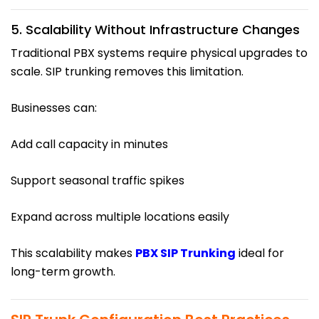
5. Scalability Without Infrastructure Changes
Traditional PBX systems require physical upgrades to
scale. SIP trunking removes this limitation.
Businesses can:
Add call capacity in minutes
Support seasonal traffic spikes
Expand across multiple locations easily
This scalability makes
PBX SIP Trunking
ideal for
long-term growth.