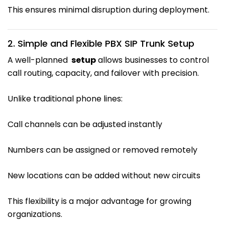
This ensures minimal disruption during deployment.
2. Simple and Flexible PBX SIP Trunk Setup
A well-planned
setup
allows businesses to control
call routing, capacity, and failover with precision.
Unlike traditional phone lines:
Call channels can be adjusted instantly
Numbers can be assigned or removed remotely
New locations can be added without new circuits
This flexibility is a major advantage for growing
organizations.