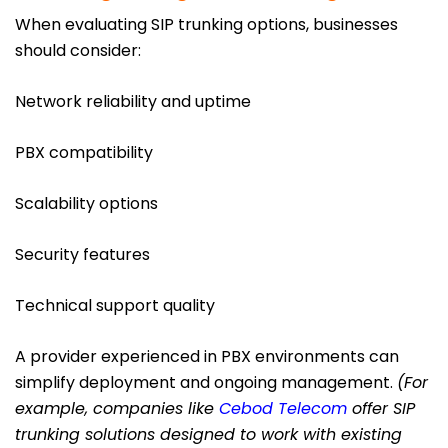
When evaluating SIP trunking options, businesses
should consider:
Network reliability and uptime
PBX compatibility
Scalability options
Security features
Technical support quality
A provider experienced in PBX environments can
simplify deployment and ongoing management.
(For
example, companies like
Cebod Telecom
offer SIP
trunking solutions designed to work with existing