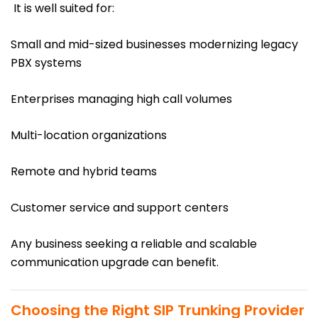
It is well suited for:
Small and mid-sized businesses modernizing legacy
PBX systems
Enterprises managing high call volumes
Multi-location organizations
Remote and hybrid teams
Customer service and support centers
Any business seeking a reliable and scalable
communication upgrade can benefit.
Choosing the Right SIP Trunking Provider