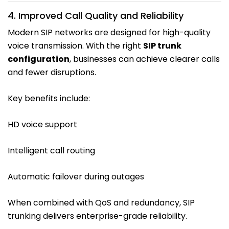
4. Improved Call Quality and Reliability
Modern SIP networks are designed for high-quality
voice transmission. With the right
SIP trunk
configuration
, businesses can achieve clearer calls
and fewer disruptions.
Key benefits include:
HD voice support
Intelligent call routing
Automatic failover during outages
When combined with QoS and redundancy, SIP
trunking delivers enterprise-grade reliability.