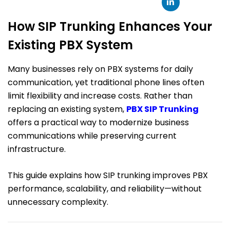
How SIP Trunking Enhances Your
Existing PBX System
Many businesses rely on PBX systems for daily
communication, yet traditional phone lines often
limit flexibility and increase costs. Rather than
replacing an existing system,
PBX SIP Trunking
offers a practical way to modernize business
communications while preserving current
infrastructure.
This guide explains how SIP trunking improves PBX
performance, scalability, and reliability—without
unnecessary complexity.