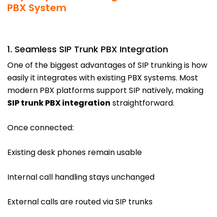
PBX System
1. Seamless SIP Trunk PBX Integration
One of the biggest advantages of SIP trunking is how
easily it integrates with existing PBX systems. Most
modern PBX platforms support SIP natively, making
SIP trunk PBX integration
straightforward.
Once connected:
Existing desk phones remain usable
Internal call handling stays unchanged
External calls are routed via SIP trunks