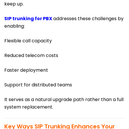
keep up.
SIP trunking for PBX
addresses these challenges by
enabling:
Flexible call capacity
Reduced telecom costs
Faster deployment
Support for distributed teams
It serves as a natural upgrade path rather than a full
system replacement.
Key Ways SIP Trunking Enhances Your