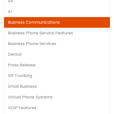
All
AI
Business Communications
Business Phone Service Features
Business Phone Services
Dental
Press Release
SIP Trunking
Small Business
Virtual Phone Systems
VOIP Features