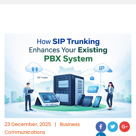
23 December, 2025
|
Business
Communications