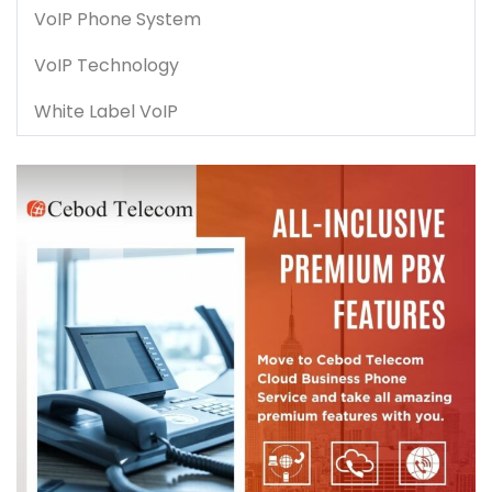
VoIP Phone System
VoIP Technology
White Label VoIP