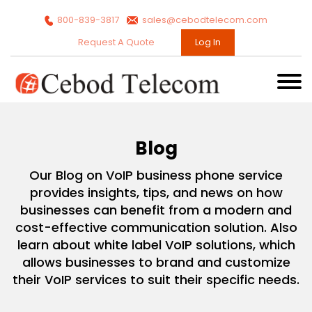
800-839-3817
sales@cebodtelecom.com
Request A Quote
Log In
Blog
Our Blog on VoIP business phone service
provides insights, tips, and news on how
businesses can benefit from a modern and
cost-effective communication solution. Also
learn about white label VoIP solutions, which
allows businesses to brand and customize
their VoIP services to suit their specific needs.