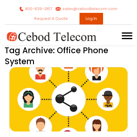
800-839-3817
sales@cebodtelecom.com
Request A Quote
Log In
Tag Archive: Office Phone
System