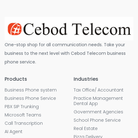
One-stop shop for all communication needs. Take your
business to the next level with Cebod Telecom business
phone service.
Products
Industries
Business Phone system
Tax Office/ Accountant
Business Phone Service
Practice Management
Dental App
PBX SIP Trunking
Government Agencies
Microsoft Teams
School Phone Service
Call Transcription
Real Estate
AI Agent
Pizza Delivery