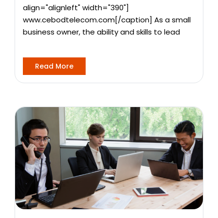
align="alignleft" width="390"]
www.cebodtelecom.com[/caption] As a small
business owner, the ability and skills to lead
Read More