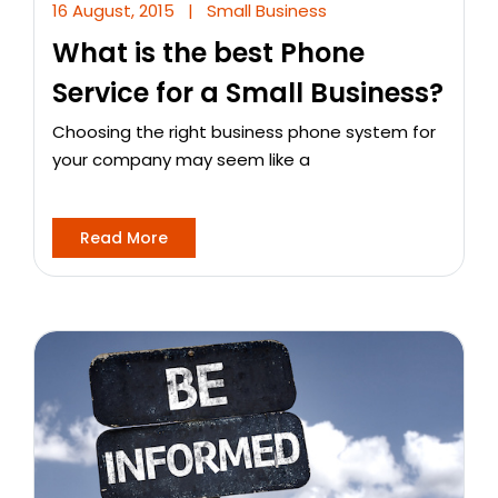
16 August, 2015
|
Small Business
What is the best Phone
Service for a Small Business?
Choosing the right business phone system for
your company may seem like a
Read More