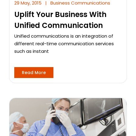
29 May, 2015
|
Business Communications
Uplift Your Business With
Unified Communication
Unified communications is an integration of
different real-time communication services
such as instant
Read More