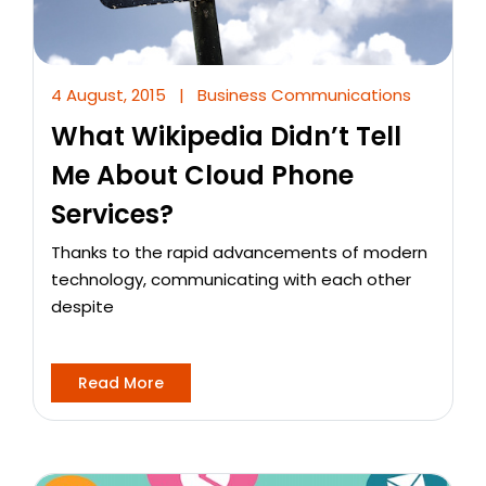
4 August, 2015
|
Business Communications
What Wikipedia Didn’t Tell
Me About Cloud Phone
Services?
Thanks to the rapid advancements of modern
technology, communicating with each other
despite
Read More