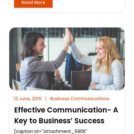
Read More
12 June, 2015
|
Business Communications
Effective Communication- A
Key to Business’ Success
[caption id="attachment_5906"