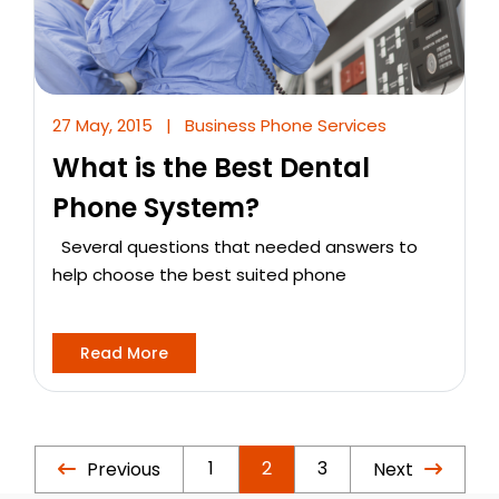
27 May, 2015
|
Business Phone Services
What is the Best Dental
Phone System?
Several questions that needed answers to
help choose the best suited phone
Read More
1
2
3
Previous
Next