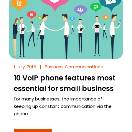
1 July, 2015
|
Business Communications
10 VoIP phone features most
essential for small business
For many businesses, the importance of
keeping up constant communication via the
phone