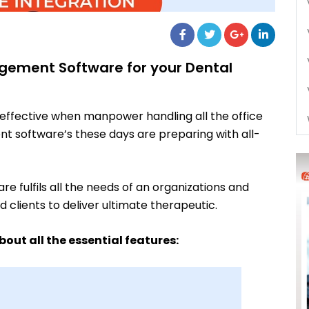
gement Software for your Dental
effective when manpower handling all the office
t software’s these days are preparing with all-
fulfils all the needs of an organizations and
clients to deliver ultimate therapeutic.
out all the essential features
: