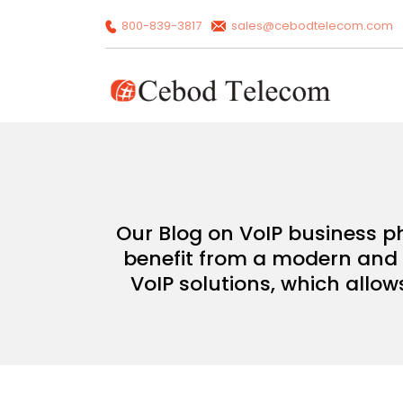
800-839-3817
sales@cebodtelecom.com
Our Blog on VoIP business p
benefit from a modern and c
VoIP solutions, which allow