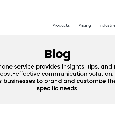
Products
Pricing
Industri
Blog
hone service provides insights, tips, an
ost-effective communication solution. 
s businesses to brand and customize their
specific needs.