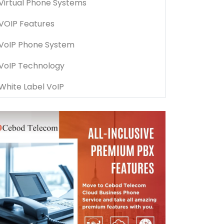
Virtual Phone Systems
VOIP Features
VoIP Phone System
VoIP Technology
White Label VoIP