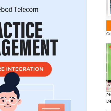
Co
Ph
De