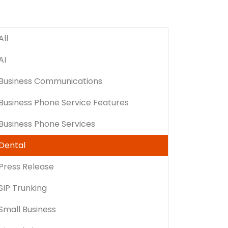
All
AI
Business Communications
Business Phone Service Features
Business Phone Services
Dental
Press Release
SIP Trunking
Small Business