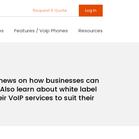
Request A Quote
Log In
es
Features / Voip Phones
Resources
d news on how businesses can
Also learn about white label
 VoIP services to suit their