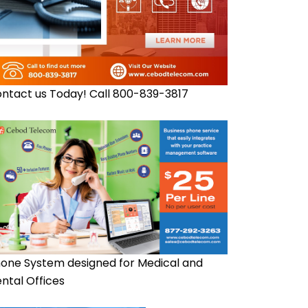
ntact us Today! Call 800-839-3817
one System designed for Medical and
ntal Offices