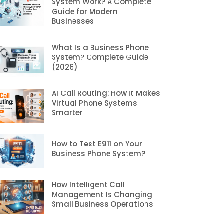
System Work? A Complete
Guide for Modern
Businesses
What Is a Business Phone
System? Complete Guide
(2026)
AI Call Routing: How It Makes
Virtual Phone Systems
Smarter
How to Test E911 on Your
Business Phone System?
How Intelligent Call
Management Is Changing
Small Business Operations