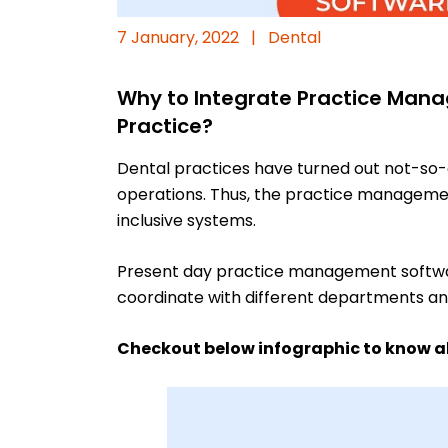
7 January, 2022
|
Dental
Why to Integrate Practice Mana
Practice?
Dental practices have turned out not-so-
operations. Thus, the practice managemen
inclusive systems.
Present day practice management software 
coordinate with different departments and 
Checkout below infographic to know ab