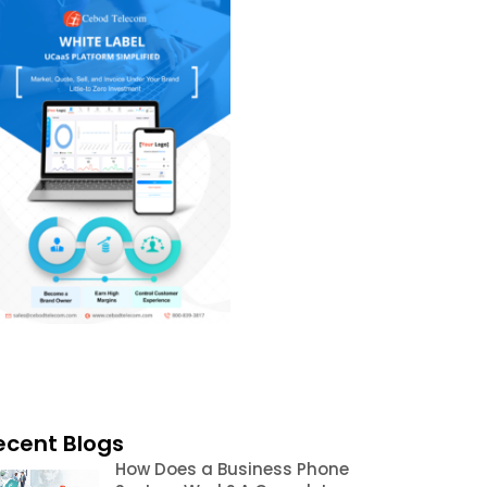
ecent Blogs
How Does a Business Phone