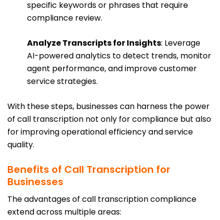
specific keywords or phrases that require
compliance review.
Analyze Transcripts for Insights
: Leverage
AI-powered analytics to detect trends, monitor
agent performance, and improve customer
service strategies.
With these steps, businesses can harness the power
of call transcription not only for compliance but also
for improving operational efficiency and service
quality.
Benefits of Call Transcription for
Businesses
The advantages of call transcription compliance
extend across multiple areas: