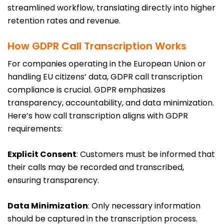
streamlined workflow, translating directly into higher
retention rates and revenue.
How GDPR Call Transcription Works
For companies operating in the European Union or
handling EU citizens’ data, GDPR call transcription
compliance is crucial. GDPR emphasizes
transparency, accountability, and data minimization.
Here’s how call transcription aligns with GDPR
requirements:
Explicit Consent
: Customers must be informed that
their calls may be recorded and transcribed,
ensuring transparency.
Data Minimization
: Only necessary information
should be captured in the transcription process.