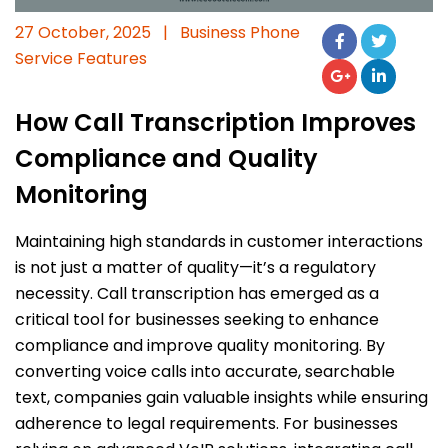
27 October, 2025
|
Business Phone
Service Features
How Call Transcription Improves
Compliance and Quality
Monitoring
Maintaining high standards in customer interactions
is not just a matter of quality—it’s a regulatory
necessity. Call transcription has emerged as a
critical tool for businesses seeking to enhance
compliance and improve quality monitoring. By
converting voice calls into accurate, searchable
text, companies gain valuable insights while ensuring
adherence to legal requirements. For businesses