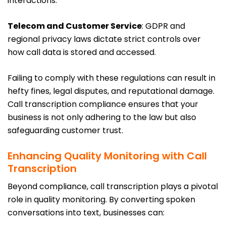
interactions.
Telecom and Customer Service
: GDPR and
regional privacy laws dictate strict controls over
how call data is stored and accessed.
Failing to comply with these regulations can result in
hefty fines, legal disputes, and reputational damage.
Call transcription compliance ensures that your
business is not only adhering to the law but also
safeguarding customer trust.
Enhancing Quality Monitoring with Call
Transcription
Beyond compliance, call transcription plays a pivotal
role in quality monitoring. By converting spoken
conversations into text, businesses can: