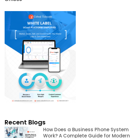
Recent Blogs
How Does a Business Phone System
Work? A Complete Guide for Modern