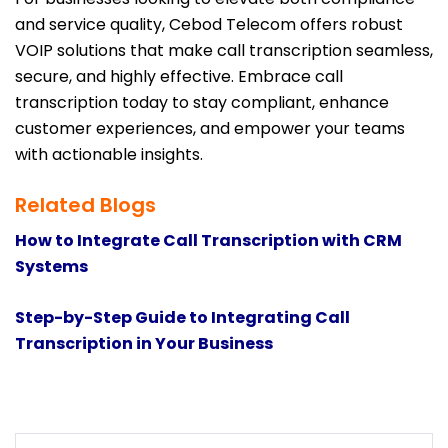
and service quality, Cebod Telecom offers robust
VOIP solutions that make call transcription seamless,
secure, and highly effective. Embrace call
transcription today to stay compliant, enhance
customer experiences, and empower your teams
with actionable insights.
Related Blogs
How to Integrate Call Transcription with CRM
Systems
Step-by-Step Guide to Integrating Call
Transcription in Your Business