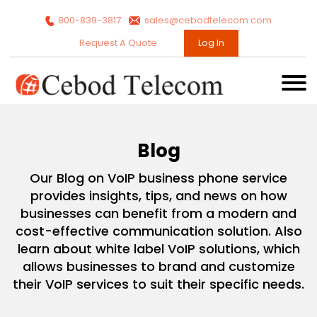
800-839-3817
sales@cebodtelecom.com
Request A Quote
Log In
Blog
Our Blog on VoIP business phone service
provides insights, tips, and news on how
businesses can benefit from a modern and
cost-effective communication solution. Also
learn about white label VoIP solutions, which
allows businesses to brand and customize
their VoIP services to suit their specific needs.