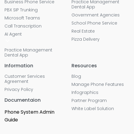
Business Phone Service
Practice Management
Dental App
PBX SIP Trunking
Government Agencies
Microsoft Teams
School Phone Service
Call Transcription
Real Estate
AI Agent
Pizza Delivery
Practice Management
Dental App
Information
Resources
Customer Services
Blog
Agreement
Manage Phone Features
Privacy Policy
Infographics
Documentaion
Partner Program
White Label Solution
Phone System Admin
Guide