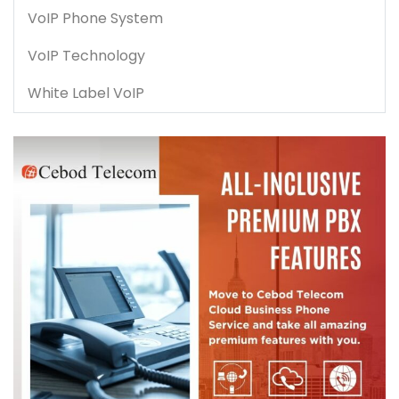
VoIP Phone System
VoIP Technology
White Label VoIP