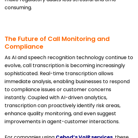
consuming.
The Future of Call Monitoring and
Compliance
As AI and speech recognition technology continue to
evolve, call transcription is becoming increasingly
sophisticated. Real-time transcription allows
immediate analysis, enabling businesses to respond
to compliance issues or customer concerns
instantly. Coupled with AI-driven analytics,
transcription can proactively identify risk areas,
enhance quality monitoring, and even suggest
improvements in agent-customer interactions.
For companies using
Cebod’s VoIP services
, these