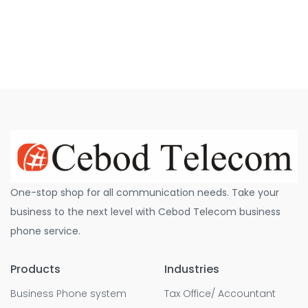
One-stop shop for all communication needs. Take your
business to the next level with Cebod Telecom business
phone service.
Products
Industries
Business Phone system
Tax Office/ Accountant