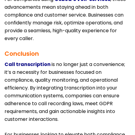
advancements mean staying ahead in both
compliance and customer service. Businesses can
confidently manage risk, optimize operations, and
provide a seamless, high-quality experience for
every caller.
Conclusion
Call transcription
is no longer just a convenience;
it’s a necessity for businesses focused on
compliance, quality monitoring, and operational
efficiency. By integrating transcription into your
communication systems, companies can ensure
adherence to call recording laws, meet GDPR
requirements, and gain actionable insights into
customer interactions.
For businesses looking to elevate both compliance