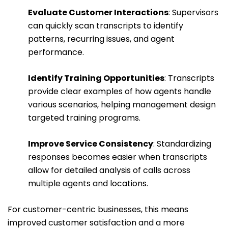
Evaluate Customer Interactions
: Supervisors
can quickly scan transcripts to identify
patterns, recurring issues, and agent
performance.
Identify Training Opportunities
: Transcripts
provide clear examples of how agents handle
various scenarios, helping management design
targeted training programs.
Improve Service Consistency
: Standardizing
responses becomes easier when transcripts
allow for detailed analysis of calls across
multiple agents and locations.
For customer-centric businesses, this means
improved customer satisfaction and a more