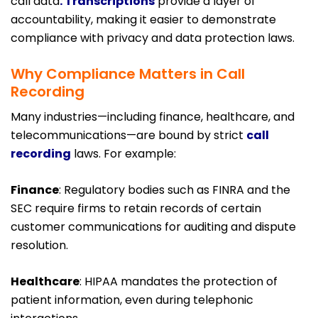
call data
. Transcriptions
provide a layer of
accountability, making it easier to demonstrate
compliance with privacy and data protection laws.
Why Compliance Matters in Call
Recording
Many industries—including finance, healthcare, and
telecommunications—are bound by strict
call
recording
laws. For example:
Finance
: Regulatory bodies such as FINRA and the
SEC require firms to retain records of certain
customer communications for auditing and dispute
resolution.
Healthcare
: HIPAA mandates the protection of
patient information, even during telephonic