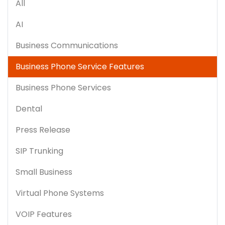
All
AI
Business Communications
Business Phone Service Features
Business Phone Services
Dental
Press Release
SIP Trunking
Small Business
Virtual Phone Systems
VOIP Features