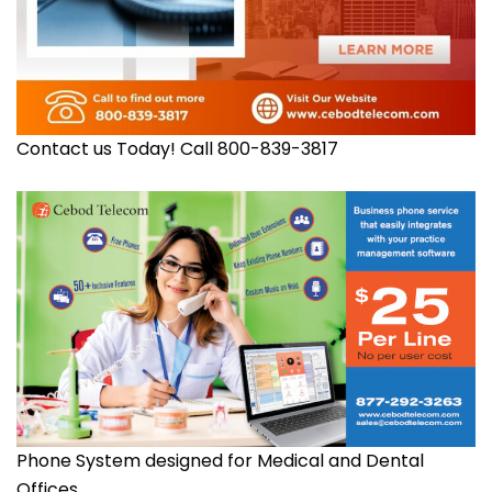
Contact us Today! Call 800-839-3817
Phone System designed for Medical and Dental
Offices