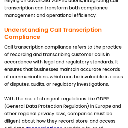
relying on advanced VoIP solutions, integrating call
transcription can transform both compliance
management and operational efficiency.
Understanding Call Transcription
Compliance
Call transcription compliance refers to the practice
of recording and transcribing customer calls in
accordance with legal and regulatory standards. It
ensures that businesses maintain accurate records
of communications, which can be invaluable in cases
of disputes, audits, or regulatory investigations.
With the rise of stringent regulations like GDPR
(General Data Protection Regulation) in Europe and
other regional privacy laws, companies must be
diligent about how they record, store, and access