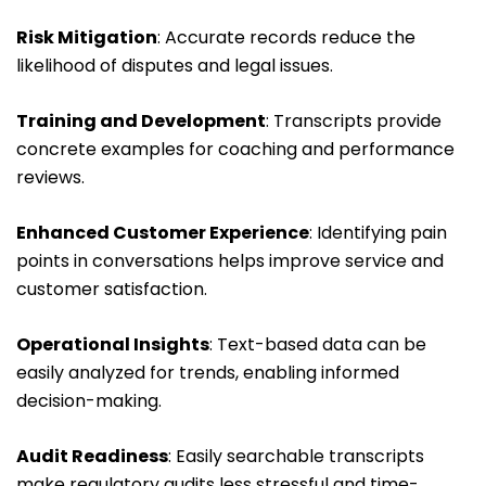
Risk Mitigation
: Accurate records reduce the
likelihood of disputes and legal issues.
Training and Development
: Transcripts provide
concrete examples for coaching and performance
reviews.
Enhanced Customer Experience
: Identifying pain
points in conversations helps improve service and
customer satisfaction.
Operational Insights
: Text-based data can be
easily analyzed for trends, enabling informed
decision-making.
Audit Readiness
: Easily searchable transcripts
make regulatory audits less stressful and time-