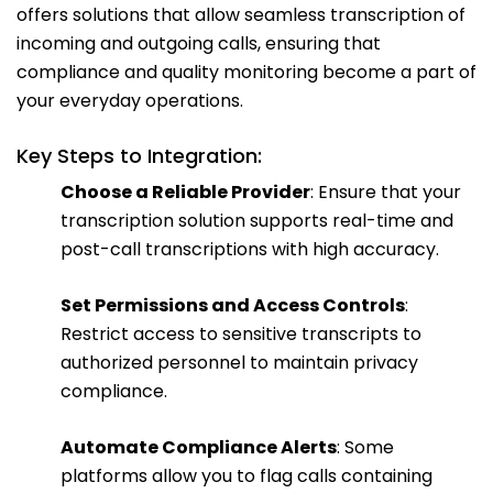
offers solutions that allow seamless transcription of
incoming and outgoing calls, ensuring that
compliance and quality monitoring become a part of
your everyday operations.
Key Steps to Integration:
Choose a Reliable Provider
: Ensure that your
transcription solution supports real-time and
post-call transcriptions with high accuracy.
Set Permissions and Access Controls
:
Restrict access to sensitive transcripts to
authorized personnel to maintain privacy
compliance.
Automate Compliance Alerts
: Some
platforms allow you to flag calls containing