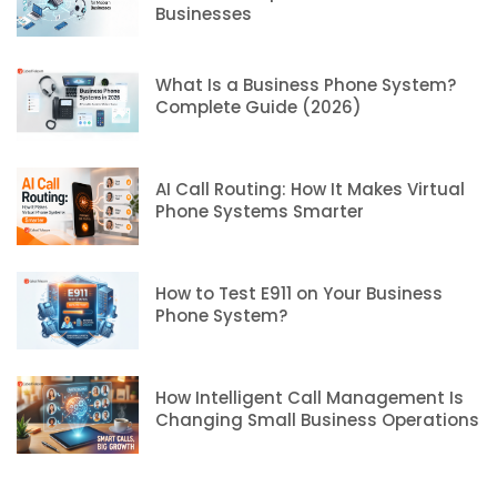
Businesses
What Is a Business Phone System?
Complete Guide (2026)
AI Call Routing: How It Makes Virtual
Phone Systems Smarter
How to Test E911 on Your Business
Phone System?
How Intelligent Call Management Is
Changing Small Business Operations