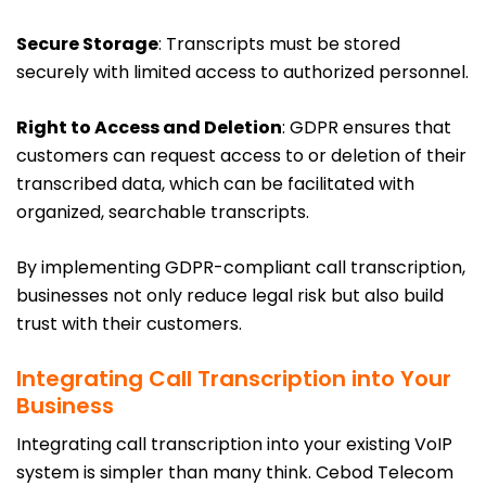
Secure Storage
: Transcripts must be stored
securely with limited access to authorized personnel.
Right to Access and Deletion
: GDPR ensures that
customers can request access to or deletion of their
transcribed data, which can be facilitated with
organized, searchable transcripts.
By implementing GDPR-compliant call transcription,
businesses not only reduce legal risk but also build
trust with their customers.
Integrating Call Transcription into Your
Business
Integrating call transcription into your existing VoIP
system is simpler than many think. Cebod Telecom