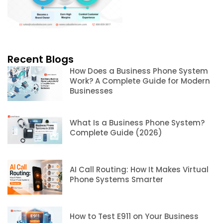
Recent Blogs
How Does a Business Phone System
Work? A Complete Guide for Modern
Businesses
What Is a Business Phone System?
Complete Guide (2026)
AI Call Routing: How It Makes Virtual
Phone Systems Smarter
How to Test E911 on Your Business