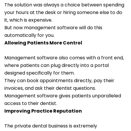
The solution was always a choice between spending
your hours at the desk or hiring someone else to do
it, which is expensive.
But now management software will do this
automatically for you.
Allowing Patients More Control
Management software also comes with a front end,
where patients can plug directly into a portal
designed specifically for them.
They can book appointments directly, pay their
invoices, and ask their dentist questions.
Management software gives patients unparalleled
access to their dentist.
Improving Practice Reputation
The private dental business is extremely