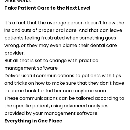
what works.
Take Patient Care to the Next Level
It’s a fact that the average person doesn’t know the
ins and outs of proper oral care. And that can leave
patients feeling frustrated when something goes
wrong, or they may even blame their dental care
provider.
But all that is set to change with practice
management software.
Deliver useful communications to patients with tips
and tricks on how to make sure that they don’t have
to come back for further care anytime soon.
These communications can be tailored according to
the specific patient, using advanced analytics
provided by your management software.
Everything in One Place