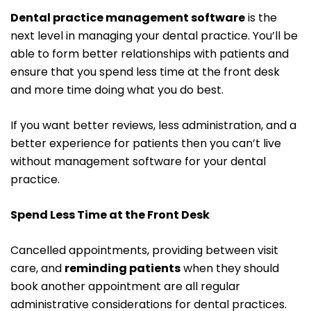
Dental practice management software
is the
next level in managing your dental practice. You’ll be
able to form better relationships with patients and
ensure that you spend less time at the front desk
and more time doing what you do best.
If you want better reviews, less administration, and a
better experience for patients then you can’t live
without management software for your dental
practice.
Spend Less Time at the Front Desk
Cancelled appointments, providing between visit
care, and
reminding patients
when they should
book another appointment are all regular
administrative considerations for dental practices.