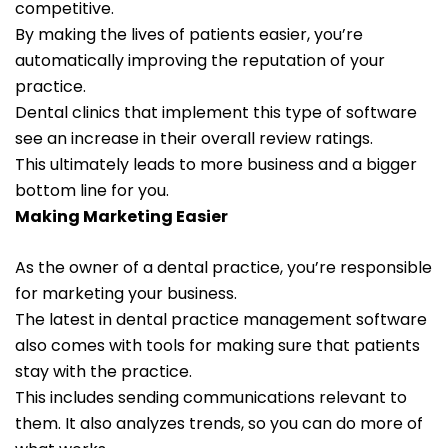
competitive.
By making the lives of patients easier, you’re
automatically improving the reputation of your
practice.
Dental clinics that implement this type of software
see an increase in their overall review ratings.
This ultimately leads to more business and a bigger
bottom line for you.
Making Marketing Easier
As the owner of a dental practice, you’re responsible
for marketing your business.
The latest in dental practice management software
also comes with tools for making sure that patients
stay with the practice.
This includes sending communications relevant to
them. It also analyzes trends, so you can do more of