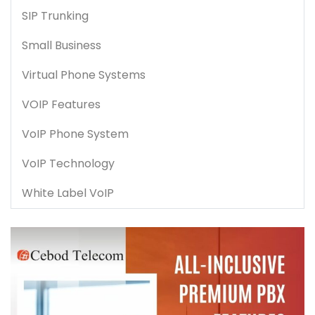
SIP Trunking
Small Business
Virtual Phone Systems
VOIP Features
VoIP Phone System
VoIP Technology
White Label VoIP