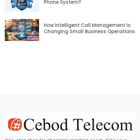
Phone System?
How Intelligent Call Management Is
Changing Small Business Operations