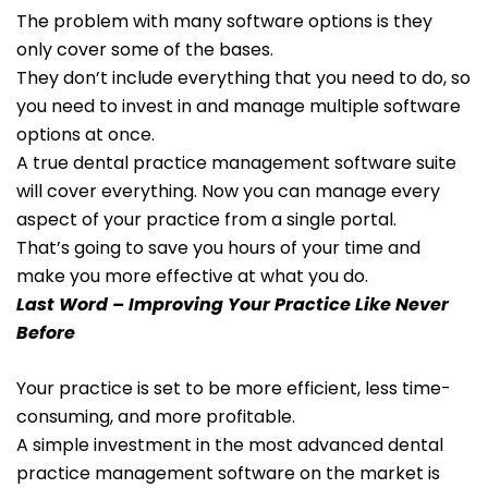
The problem with many software options is they
only cover some of the bases.
They don’t include everything that you need to do, so
you need to invest in and manage multiple software
options at once.
A true dental practice management software suite
will cover everything. Now you can manage every
aspect of your practice from a single portal.
That’s going to save you hours of your time and
make you more effective at what you do.
Last Word – Improving Your Practice Like Never
Before
Your practice is set to be more efficient, less time-
consuming, and more profitable.
A simple investment in the most advanced dental
practice management software on the market is