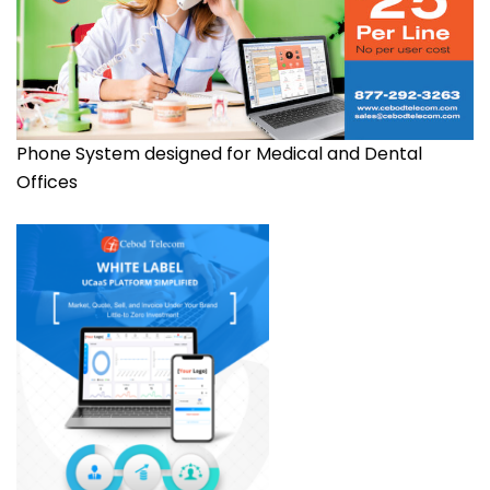
Phone System designed for Medical and Dental
Offices