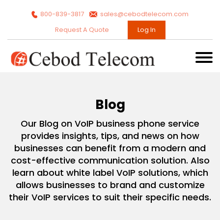
800-839-3817
sales@cebodtelecom.com
Request A Quote
Log In
Blog
Our Blog on VoIP business phone service
provides insights, tips, and news on how
businesses can benefit from a modern and
cost-effective communication solution. Also
learn about white label VoIP solutions, which
allows businesses to brand and customize
their VoIP services to suit their specific needs.