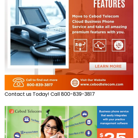
Contact us Today! Call 800-839-3817