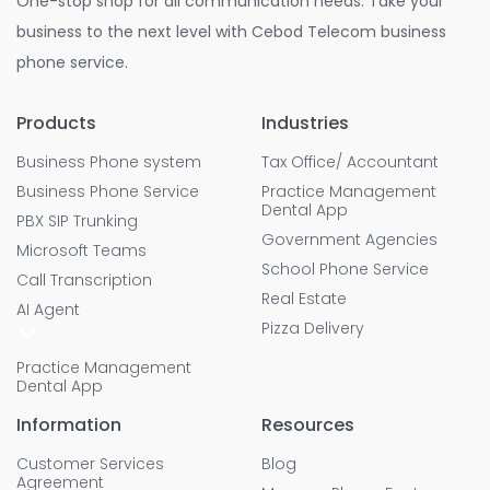
One-stop shop for all communication needs. Take your
business to the next level with Cebod Telecom business
phone service.
Products
Industries
Business Phone system
Tax Office/ Accountant
Business Phone Service
Practice Management
Dental App
PBX SIP Trunking
Government Agencies
Microsoft Teams
School Phone Service
Call Transcription
Real Estate
AI Agent
Pizza Delivery
Practice Management
Dental App
Information
Resources
Customer Services
Blog
Agreement