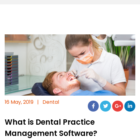
16 May, 2019
|
Dental
What is Dental Practice
Management Software?