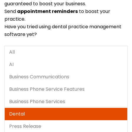
guaranteed to boost your business.
Send
appointment reminders
to boost your
practice.
Have you tried using dental practice management
software yet?
All
AI
Business Communications
Business Phone Service Features
Business Phone Services
Dental
Press Release