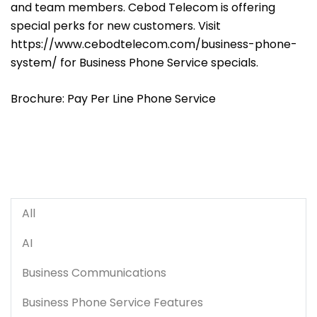
and team members. Cebod Telecom is offering
special perks for new customers. Visit
https://www.cebodtelecom.com/business-phone-
system/
for Business Phone Service specials.
Brochure:
Pay Per Line Phone Service
All
AI
Business Communications
Business Phone Service Features