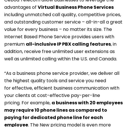
advantages of
Virtual Business Phone Services
including unmatched call quality, competitive prices,
and outstanding customer service – all-in-all a great
value for every business – no matter its size. The
Internet Based Phone Service provides users with
premium
all-inclusive IP PBX calling features
, in
addition, receive free unlimited user extensions as
well as unlimited calling within the U.S. and Canada.
“As a business phone service provider, we deliver all
the highest quality tools and service you need
for effective, efficient business communication with
your clients at cost-effective pay-per-line
pricing. For example,
a business with 20 employees
may require 10 phone lines as compared to
paying for dedicated phone line for each
employee
. The New pricing model is even more