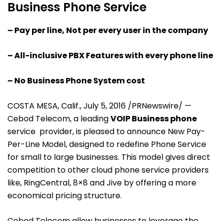
Business Phone Service
– Pay per line, Not per every user in the company
– All-inclusive PBX Features with every phone line
– No Business Phone System cost
COSTA MESA, Calif., July 5, 2016 /PRNewswire/ —
Cebod Telecom, a leading
VOIP Business phone
service provider, is pleased to announce New Pay-
Per-Line Model, designed to redefine Phone Service
for small to large businesses. This model gives direct
competition to other cloud phone service providers
like, RingCentral, 8×8 and Jive by offering a more
economical pricing structure.
Cebod Telecom allow businesses to leverage the