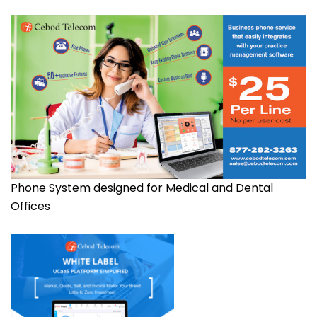
Phone System designed for Medical and Dental
Offices