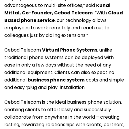
advantageous to multi-site offices,” said
Kunal
Mittal, Co-Founder, Cebod Telecom
. “With
Cloud
Based phone service
, our technology allows
employees to work remotely and reach out to
colleagues just by dialing extensions.”
Cebod Telecom
Virtual Phone Systems
, unlike
traditional phone systems can be deployed with
ease in only a few days without the need of any
additional equipment. Clients can also expect no
additional
business phone system
costs and simple
and easy ‘plug and play’ installation.
Cebod Telecom is the ideal business phone solution,
enabling clients to effortlessly and successfully
collaborate from anywhere in the world – creating
lasting, rewarding relationships with clients, partners,