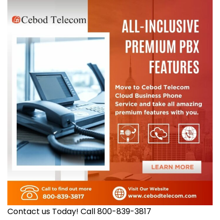
Contact us Today! Call 800-839-3817