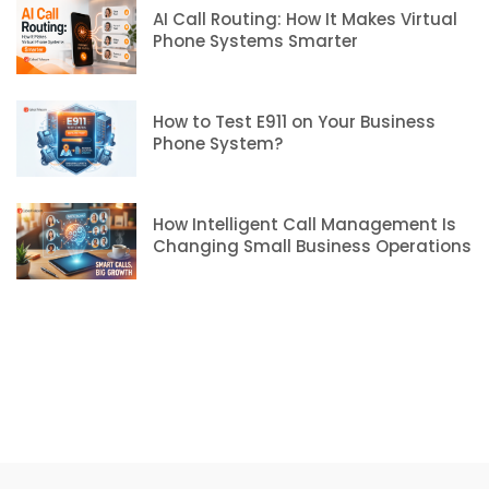
AI Call Routing: How It Makes Virtual
Phone Systems Smarter
How to Test E911 on Your Business
Phone System?
How Intelligent Call Management Is
Changing Small Business Operations