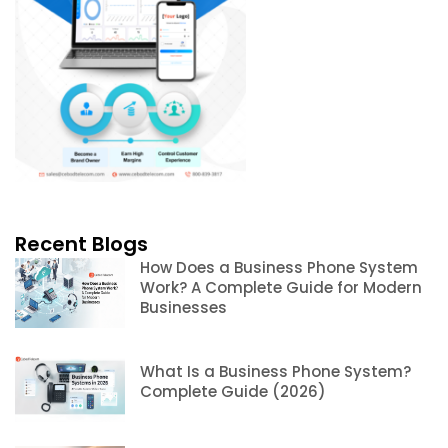
Recent Blogs
How Does a Business Phone System
Work? A Complete Guide for Modern
Businesses
What Is a Business Phone System?
Complete Guide (2026)