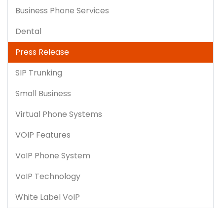
Business Phone Services
Dental
Press Release
SIP Trunking
Small Business
Virtual Phone Systems
VOIP Features
VoIP Phone System
VoIP Technology
White Label VoIP