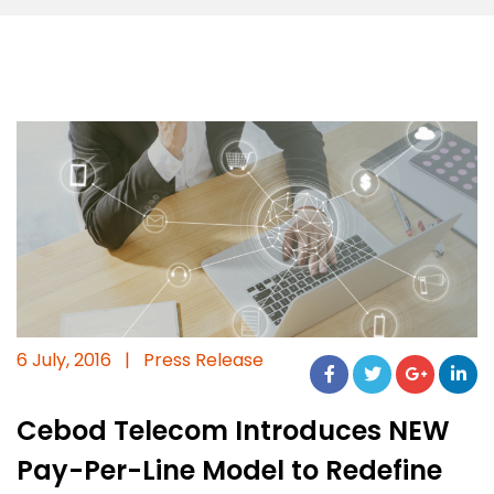
6 July, 2016
|
Press Release
Cebod Telecom Introduces NEW
Pay-Per-Line Model to Redefine