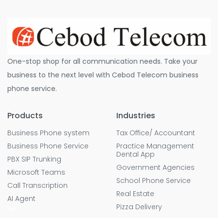
One-stop shop for all communication needs. Take your
business to the next level with Cebod Telecom business
phone service.
Products
Industries
Business Phone system
Tax Office/ Accountant
Business Phone Service
Practice Management
Dental App
PBX SIP Trunking
Government Agencies
Microsoft Teams
School Phone Service
Call Transcription
Real Estate
AI Agent
Pizza Delivery