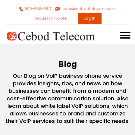
800-839-3817
sales@cebodtelecom.com
Request A Quote
Log In
Blog
Our Blog on VoIP business phone service
provides insights, tips, and news on how
businesses can benefit from a modern and
cost-effective communication solution. Also
learn about white label VoIP solutions, which
allows businesses to brand and customize
their VoIP services to suit their specific needs.