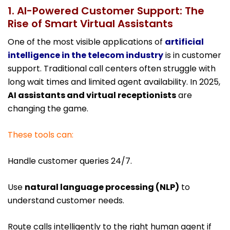
1. AI-Powered Customer Support: The
Rise of Smart Virtual Assistants
One of the most visible applications of
artificial
intelligence in the telecom industry
is in customer
support. Traditional call centers often struggle with
long wait times and limited agent availability. In 2025,
AI assistants and virtual receptionists
are
changing the game.
These tools can:
Handle customer queries 24/7.
Use
natural language processing (NLP)
to
understand customer needs.
Route calls intelligently to the right human agent if