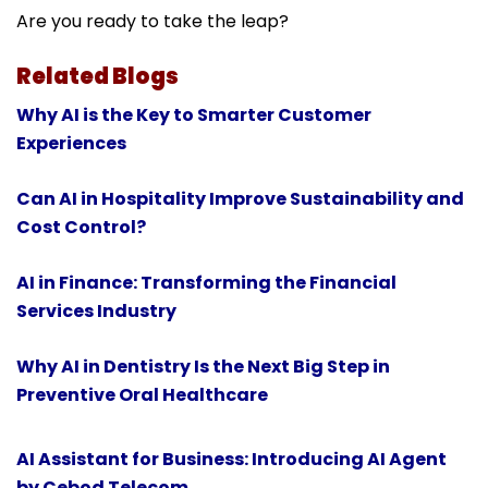
Are you ready to take the leap?
Related Blogs
Why AI is the Key to Smarter Customer
Experiences
Can AI in Hospitality Improve Sustainability and
Cost Control?
AI in Finance: Transforming the Financial
Services Industry
Why AI in Dentistry Is the Next Big Step in
Preventive Oral Healthcare
AI Assistant for Business: Introducing AI Agent
by Cebod Telecom