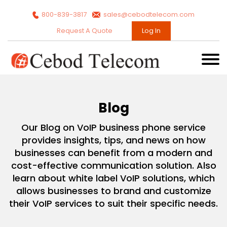
800-839-3817
sales@cebodtelecom.com
Request A Quote
Log In
Blog
Our Blog on VoIP business phone service
provides insights, tips, and news on how
businesses can benefit from a modern and
cost-effective communication solution. Also
learn about white label VoIP solutions, which
allows businesses to brand and customize
their VoIP services to suit their specific needs.