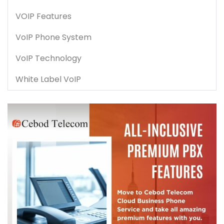
VOIP Features
VoIP Phone System
VoIP Technology
White Label VoIP