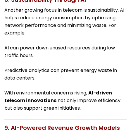
Another growing focus in telecom is sustainability. AI
helps reduce energy consumption by optimizing
network performance and minimizing waste. For
example:
AI can power down unused resources during low
traffic hours.
Predictive analytics can prevent energy waste in
data centers.
With environmental concerns rising,
AI-driven
telecom innovations
not only improve efficiency
but also support green initiatives.
9. AI-Powered Revenue Growth Models