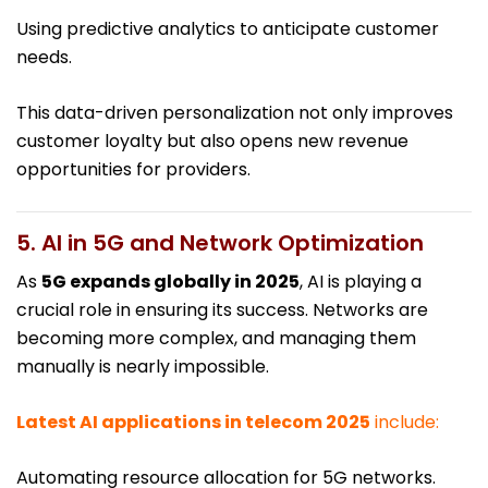
Using predictive analytics to anticipate customer
needs.
This data-driven personalization not only improves
customer loyalty but also opens new revenue
opportunities for providers.
5. AI in 5G and Network Optimization
As
5G expands globally in 2025
, AI is playing a
crucial role in ensuring its success. Networks are
becoming more complex, and managing them
manually is nearly impossible.
Latest AI applications in telecom 2025
include:
Automating resource allocation for 5G networks.