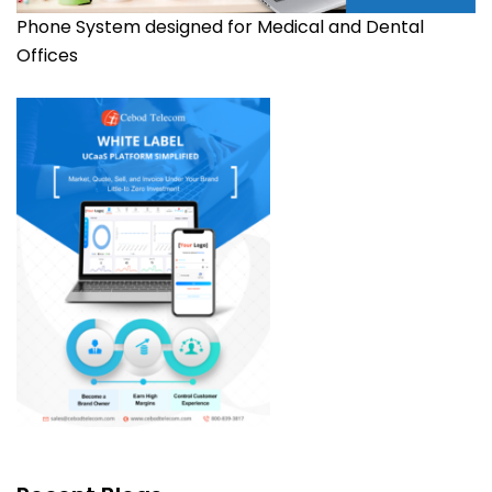
Phone System designed for Medical and Dental
Offices