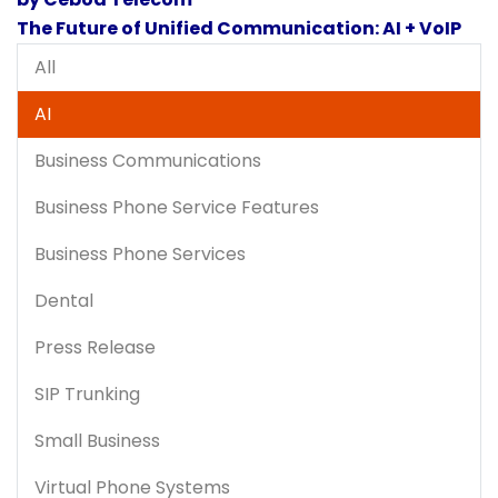
The Future of Unified Communication: AI + VoIP
All
AI
Business Communications
Business Phone Service Features
Business Phone Services
Dental
Press Release
SIP Trunking
Small Business
Virtual Phone Systems