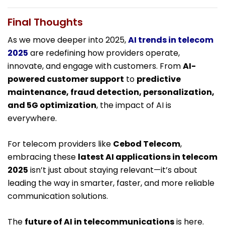
Final Thoughts
As we move deeper into 2025,
AI trends in telecom
2025
are redefining how providers operate,
innovate, and engage with customers. From
AI-
powered customer support
to
predictive
maintenance, fraud detection, personalization,
and 5G optimization
, the impact of AI is
everywhere.
For telecom providers like
Cebod Telecom
,
embracing these
latest AI applications in telecom
2025
isn’t just about staying relevant—it’s about
leading the way in smarter, faster, and more reliable
communication solutions.
The
future of AI in telecommunications
is here.