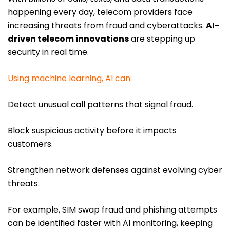
happening every day, telecom providers face
increasing threats from fraud and cyberattacks.
AI-
driven telecom innovations
are stepping up
security in real time.
Using machine learning, AI can:
Detect unusual call patterns that signal fraud.
Block suspicious activity before it impacts
customers.
Strengthen network defenses against evolving cyber
threats.
For example, SIM swap fraud and phishing attempts
can be identified faster with AI monitoring, keeping