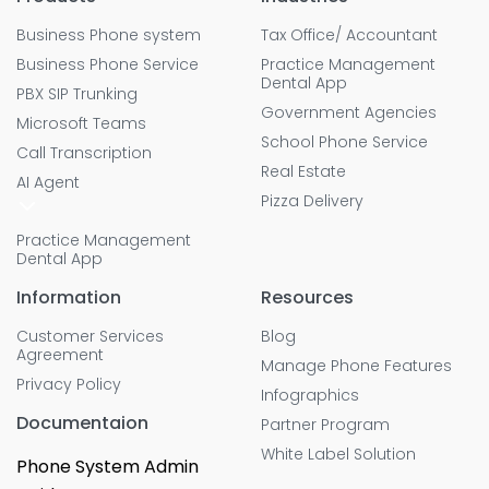
Business Phone system
Tax Office/ Accountant
Business Phone Service
Practice Management
Dental App
PBX SIP Trunking
Government Agencies
Microsoft Teams
School Phone Service
Call Transcription
Real Estate
AI Agent
Pizza Delivery
Practice Management
Dental App
Information
Resources
Customer Services
Blog
Agreement
Manage Phone Features
Privacy Policy
Infographics
Documentaion
Partner Program
White Label Solution
Phone System Admin