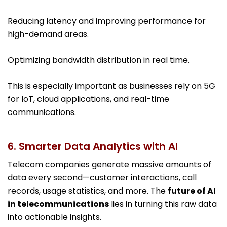
Reducing latency and improving performance for
high-demand areas.
Optimizing bandwidth distribution in real time.
This is especially important as businesses rely on 5G
for IoT, cloud applications, and real-time
communications.
6. Smarter Data Analytics with AI
Telecom companies generate massive amounts of
data every second—customer interactions, call
records, usage statistics, and more. The
future of AI
in telecommunications
lies in turning this raw data
into actionable insights.