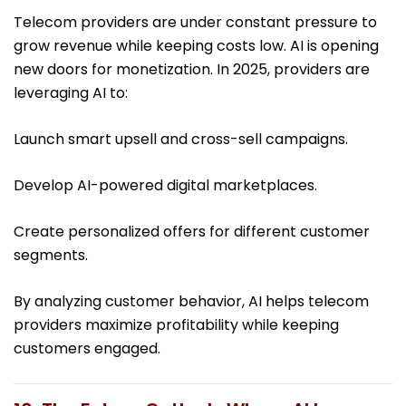
Telecom providers are under constant pressure to
grow revenue while keeping costs low. AI is opening
new doors for monetization. In 2025, providers are
leveraging AI to:
Launch smart upsell and cross-sell campaigns.
Develop AI-powered digital marketplaces.
Create personalized offers for different customer
segments.
By analyzing customer behavior, AI helps telecom
providers maximize profitability while keeping
customers engaged.