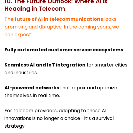
10. The Future Outlook: Where AI Is
Heading in Telecom
The
future of AI in telecommunications
looks
promising and disruptive. In the coming years, we
can expect:
Fully automated customer service ecosystems.
Seamless AI and IoT integration
for smarter cities
and industries.
AI-powered networks
that repair and optimize
themselves in real time.
For telecom providers, adapting to these AI
innovations is no longer a choice—it’s a survival
strategy.