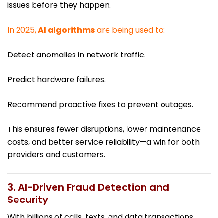
issues before they happen.
In 2025,
AI algorithms
are being used to:
Detect anomalies in network traffic.
Predict hardware failures.
Recommend proactive fixes to prevent outages.
This ensures fewer disruptions, lower maintenance
costs, and better service reliability—a win for both
providers and customers.
3. AI-Driven Fraud Detection and
Security
With billions of calls, texts, and data transactions