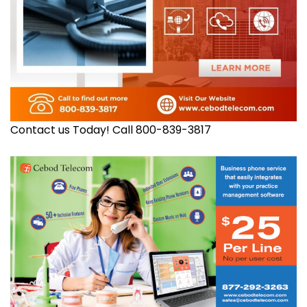
Contact us Today! Call 800-839-3817