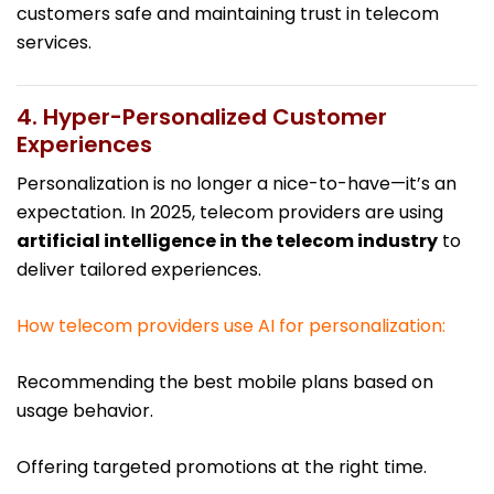
customers safe and maintaining trust in telecom
services.
4. Hyper-Personalized Customer
Experiences
Personalization is no longer a nice-to-have—it’s an
expectation. In 2025, telecom providers are using
artificial intelligence in the telecom industry
to
deliver tailored experiences.
How telecom providers use AI for personalization:
Recommending the best mobile plans based on
usage behavior.
Offering targeted promotions at the right time.