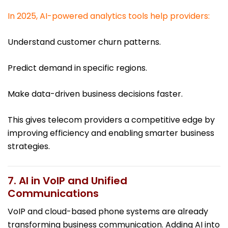
In 2025, AI-powered analytics tools help providers:
Understand customer churn patterns.
Predict demand in specific regions.
Make data-driven business decisions faster.
This gives telecom providers a competitive edge by
improving efficiency and enabling smarter business
strategies.
7. AI in VoIP and Unified
Communications
VoIP and cloud-based phone systems are already
transforming business communication. Adding AI into