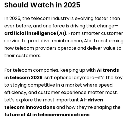
Should Watch in 2025
In 2025, the telecom industry is evolving faster than
ever before, and one force is driving that change—
artificial intelligence (AI)
. From smarter customer
service to predictive maintenance, AI is transforming
how telecom providers operate and deliver value to
their customers.
For telecom companies, keeping up with
AI trends
in telecom 2025
isn’t optional anymore—it’s the key
to staying competitive in a market where speed,
efficiency, and customer experience matter most.
Let’s explore the most important
AI-driven
telecom innovations
and how they’re shaping the
future of AI in telecommunications.