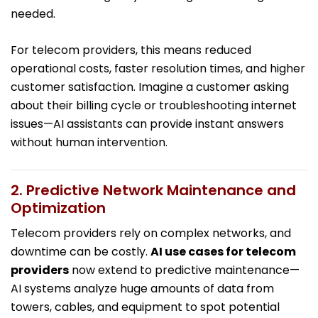
needed.
For telecom providers, this means reduced
operational costs, faster resolution times, and higher
customer satisfaction. Imagine a customer asking
about their billing cycle or troubleshooting internet
issues—AI assistants can provide instant answers
without human intervention.
2. Predictive Network Maintenance and
Optimization
Telecom providers rely on complex networks, and
downtime can be costly.
AI use cases for telecom
providers
now extend to predictive maintenance—
AI systems analyze huge amounts of data from
towers, cables, and equipment to spot potential