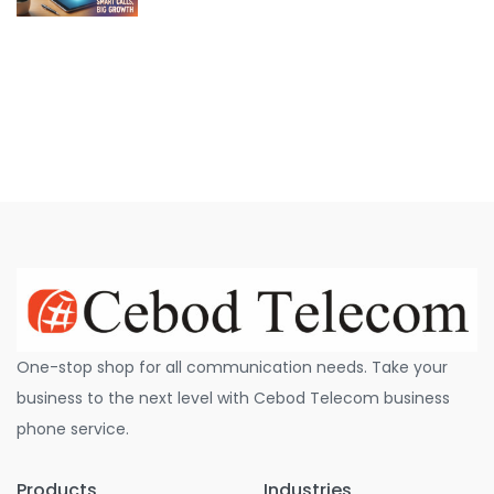
One-stop shop for all communication needs. Take your
business to the next level with Cebod Telecom business
phone service.
Products
Industries