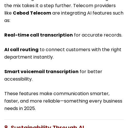
the mix takes it a step further. Telecom providers
like
Cebod Telecom
are integrating AI features such
as:
Real-time call transcription
for accurate records.
AI call routing
to connect customers with the right
department instantly.
Smart voicemail transcription
for better
accessibility.
These features make communication smarter,
faster, and more reliable—something every business
needs in 2025.
8. Sustainability Through AI