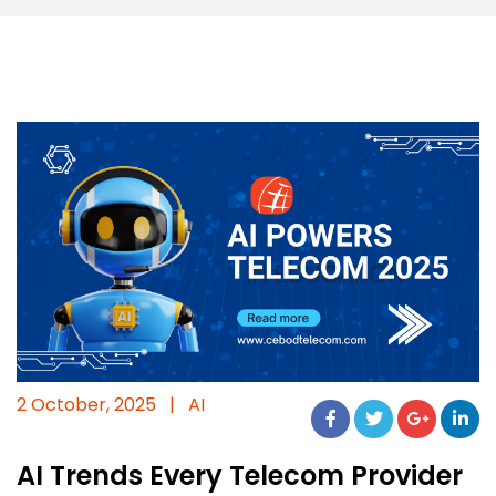
2 October, 2025
|
AI
AI Trends Every Telecom Provider