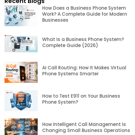
Recent Blogs
How Does a Business Phone System
Work? A Complete Guide for Modern
Businesses
What Is a Business Phone System?
Complete Guide (2026)
AI Call Routing: How It Makes Virtual
Phone Systems Smarter
How to Test E911 on Your Business
Phone System?
How Intelligent Call Management Is
Changing Small Business Operations