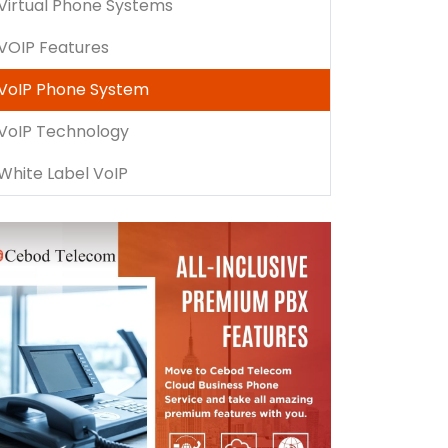
Virtual Phone Systems
VOIP Features
VoIP Phone System
VoIP Technology
White Label VoIP