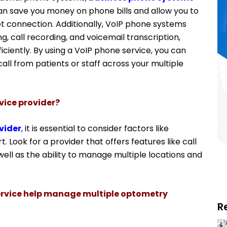
can save you money on phone bills and allow you to
et connection.
Additionally, VoIP phone systems
g, call recording, and voicemail transcription,
ciently. By using a VoIP phone service, you can
ll from patients or staff across your multiple
vice provider?
vider
,
it is essential to consider factors like
t. Look for a provider that offers features like call
well as the ability to manage multiple locations and
rvice help manage multiple optometry
R