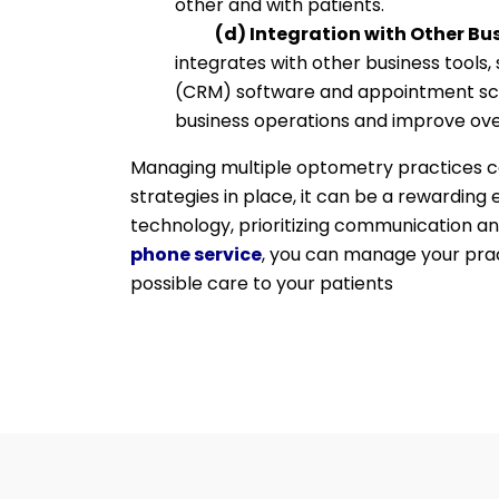
other and with patients.
(d) Integration with Other Bus
integrates with other business tool
(CRM) software and appointment sch
business operations and improve over
Managing multiple optometry practices can
strategies in place, it can be a rewarding
technology, prioritizing communication an
phone service
, you can manage your prac
possible care to your patients