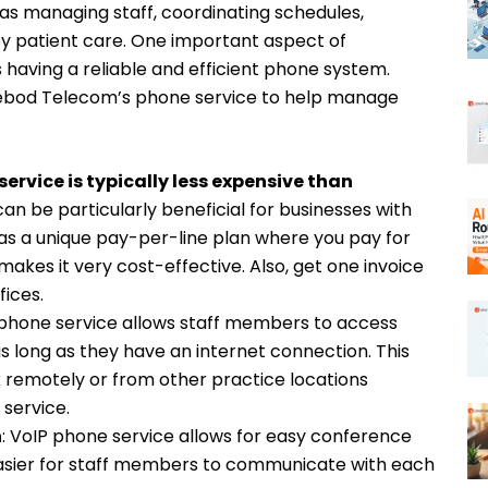
as managing staff, coordinating schedules,
ity patient care. One important aspect of
having a reliable and efficient phone system.
Cebod Telecom’s phone service to help manage
ervice is typically less expensive than
can be particularly beneficial for businesses with
as a unique pay-per-line plan where you pay for
akes it very cost-effective. Also, get one invoice
fices.
 phone service allows staff members to access
as long as they have an internet connection. This
remotely or from other practice locations
 service.
n
: VoIP phone service allows for easy conference
 easier for staff members to communicate with each