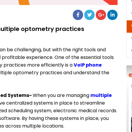
ltiple optometry practices
 be challenging, but with the right tools and
and profitable experience. One of the essential tools
practices more efficiently is a
VoIP phone
ltiple optometry practices and understand the
ized Systems-
When you are managing
multiple
 have centralized systems in place to streamline
lized scheduling system, electronic medical records
software. By having these systems in place, you
s across multiple locations.