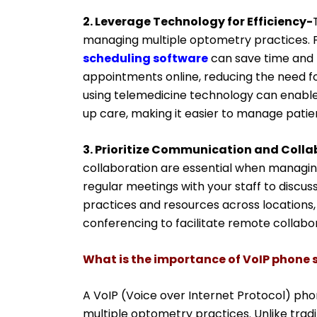
2. Leverage Technology for Efficiency-
managing multiple optometry practices. 
scheduling software
can save time and 
appointments online, reducing the need fo
using telemedicine technology can enable
up care, making it easier to manage patien
3. Prioritize Communication and Colla
collaboration are essential when managing
regular meetings with your staff to discu
practices and resources across locations,
conferencing to facilitate remote collabor
What is the importance of VoIP phone s
A VoIP (Voice over Internet Protocol) phon
multiple optometry practices. Unlike trad