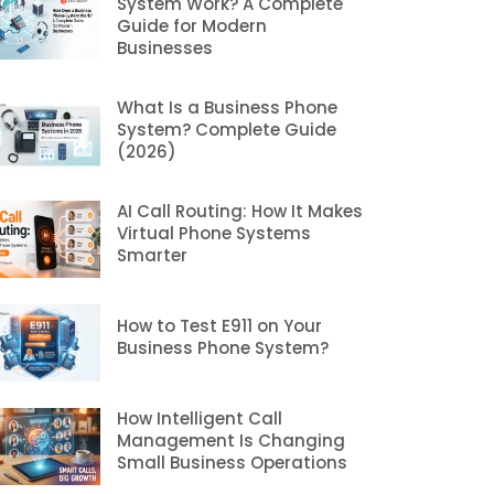
System Work? A Complete
Guide for Modern
Businesses
What Is a Business Phone
System? Complete Guide
(2026)
AI Call Routing: How It Makes
Virtual Phone Systems
Smarter
How to Test E911 on Your
Business Phone System?
How Intelligent Call
Management Is Changing
Small Business Operations