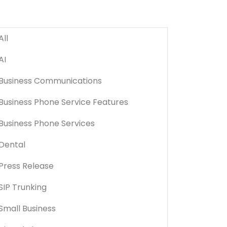
All
AI
Business Communications
Business Phone Service Features
Business Phone Services
Dental
Press Release
SIP Trunking
Small Business