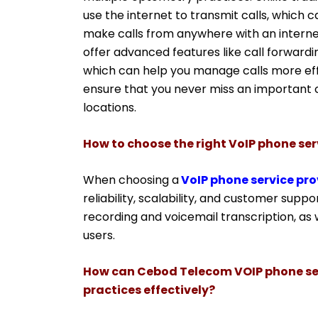
use the internet to transmit calls, which 
make calls from anywhere with an intern
offer advanced features like call forwardin
which can help you manage calls more effi
ensure that you never miss an important ca
locations.
How to choose the right VoIP phone ser
When choosing a
VoIP phone service pro
reliability, scalability, and customer suppor
recording and voicemail transcription, as 
users.
How can Cebod Telecom VOIP phone se
practices effectively?