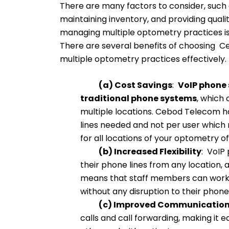
There are many factors to consider, such 
maintaining inventory, and providing qual
managing multiple optometry practices is 
There are several benefits of choosing 
multiple optometry practices effectively.
(a) Cost Savings
:
VoIP phone s
traditional phone systems
, which 
multiple locations. Cebod Telecom h
lines needed and not per user which m
for all locations of your optometry of
(b) Increased Flexibility
: VoIP
their phone lines from any location, 
means that staff members can work 
without any disruption to their phone
(c) Improved Communicatio
calls and call forwarding, making it