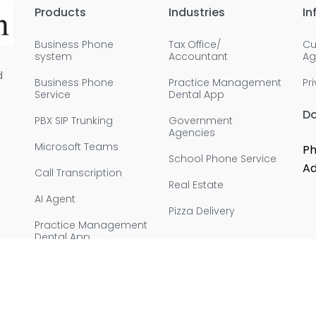
Products
Industries
In
Business Phone
Tax Office/
Cu
system
Accountant
Ag
d
Business Phone
Practice Management
Pr
Service
Dental App
D
PBX SIP Trunking
Government
Agencies
Microsoft Teams
Ph
School Phone Service
Ad
Call Transcription
Real Estate
AI Agent
Pizza Delivery
Practice Management
Dental App