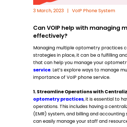
3 March, 2023
|
VoIP Phone System
Can VOIP help with managing mu
effectively?
Managing multiple optometry practices can
strategies in place, it can be a fulfilling 
that can help you manage your optometry 
service
.
Let’s explore ways to manage mu
importance of VoIP phone service.
1. Streamline Operations with Central
optometry practices
, it is essential to
operations. This includes having a centra
(EMR) system, and billing and accounting 
can easily manage your staff and resource