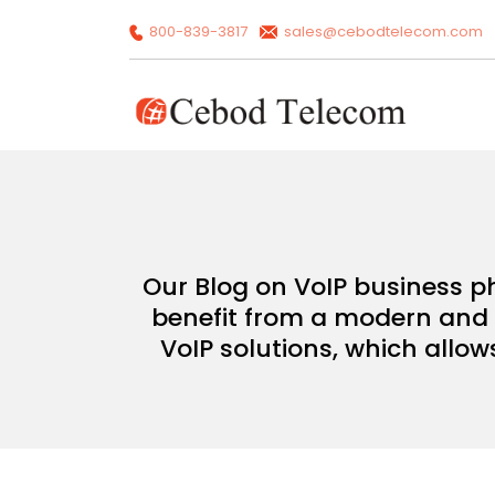
800-839-3817
sales@cebodtelecom.com
Our Blog on VoIP business p
benefit from a modern and c
VoIP solutions, which allow