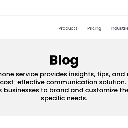
Products
Pricing
Industri
Blog
hone service provides insights, tips, an
ost-effective communication solution. 
s businesses to brand and customize their
specific needs.