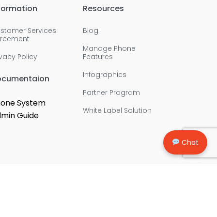
formation
Resources
stomer Services
Blog
reement
Manage Phone
ivacy Policy
Features
Infographics
ocumentaion
Partner Program
one System
White Label Solution
min Guide
Chat