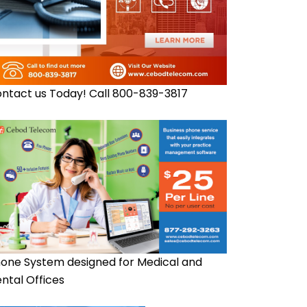
ntact us Today! Call 800-839-3817
one System designed for Medical and
ntal Offices