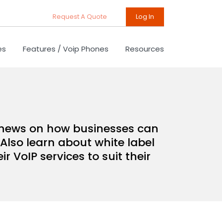
Request A Quote
Log In
es
Features / Voip Phones
Resources
d news on how businesses can
Also learn about white label
 VoIP services to suit their