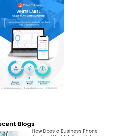
ecent Blogs
How Does a Business Phone