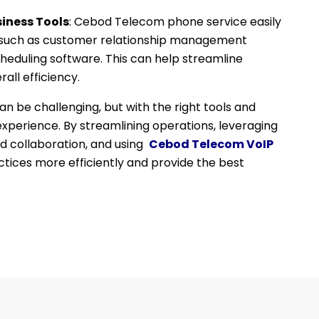
iness Tools
: Cebod Telecom phone service easily
s, such as customer relationship management
eduling software. This can help streamline
all efficiency.
 be challenging, but with the right tools and
 experience. By streamlining operations, leveraging
d collaboration, and using
Cebod Telecom VoIP
tices more efficiently and provide the best