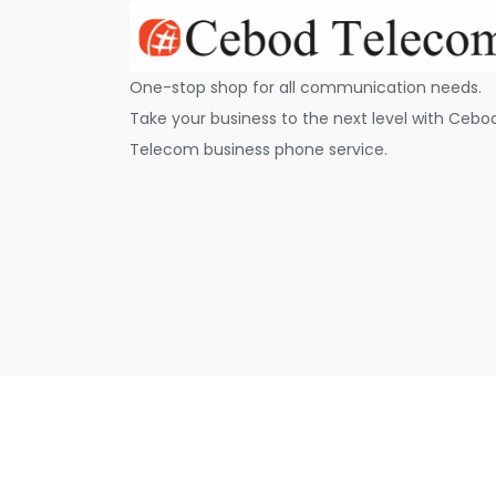
One-stop shop for all communication needs.
Take your business to the next level with Cebo
Telecom business phone service.