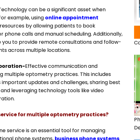
Technology can be a significant asset when
For example, using
online appointment
resources by allowing patients to book
r phone calls and manual scheduling. Additionally,
 you to provide remote consultations and follow-
Co
ts across multiple locations.
boration-
Effective communication and
 multiple optometry practices. This includes
ss important updates and challenges, sharing best
 and leveraging technology tools like video
ation.
ervice for multiple optometry practices?
Ph
De
e service is an essential tool for managing
itional phone systems,
business phone systems