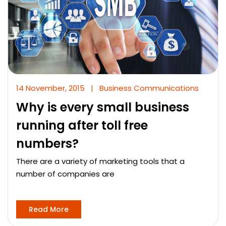
14 November, 2015
|
Business Communications
Why is every small business
running after toll free
numbers?
There are a variety of marketing tools that a
number of companies are
Read More