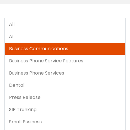
All
AI
Business Communications
Business Phone Service Features
Business Phone Services
Dental
Press Release
SIP Trunking
Small Business