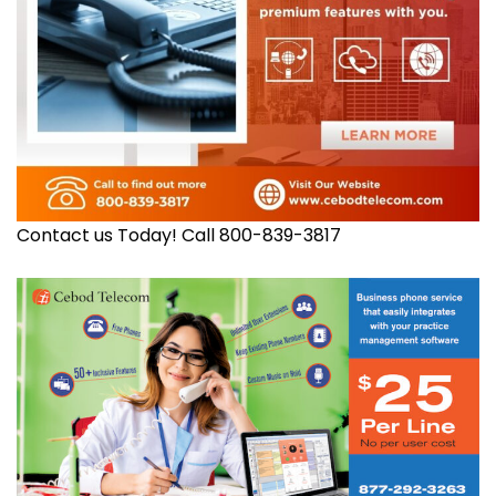
Contact us Today! Call 800-839-3817