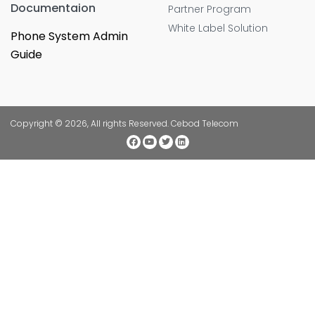
Documentaion
Partner Program
White Label Solution
Phone System Admin
Guide
Copyright © 2026, All rights Reserved. Cebod Telecom