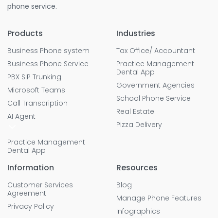
phone service.
Products
Industries
Business Phone system
Tax Office/ Accountant
Business Phone Service
Practice Management
Dental App
PBX SIP Trunking
Government Agencies
Microsoft Teams
School Phone Service
Call Transcription
Real Estate
AI Agent
Pizza Delivery
Practice Management
Dental App
Information
Resources
Customer Services
Blog
Agreement
Manage Phone Features
Privacy Policy
Infographics