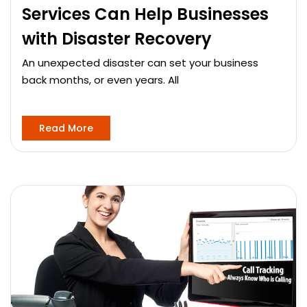
Services Can Help Businesses
with Disaster Recovery
An unexpected disaster can set your business
back months, or even years. All
Read More