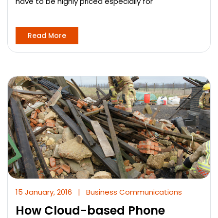
have to be highly priced especially for
Read More
15 January, 2016
|
Business Communications
How Cloud-based Phone