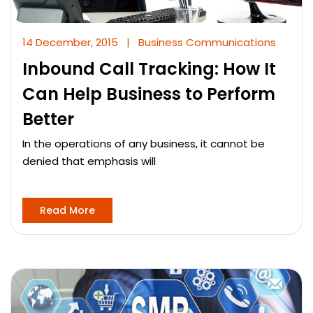
14 December, 2015
|
Business Communications
Inbound Call Tracking: How It
Can Help Business to Perform
Better
In the operations of any business, it cannot be
denied that emphasis will
Read More