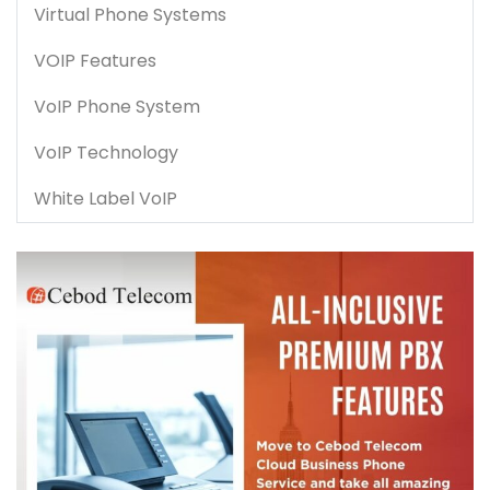
Virtual Phone Systems
VOIP Features
VoIP Phone System
VoIP Technology
White Label VoIP