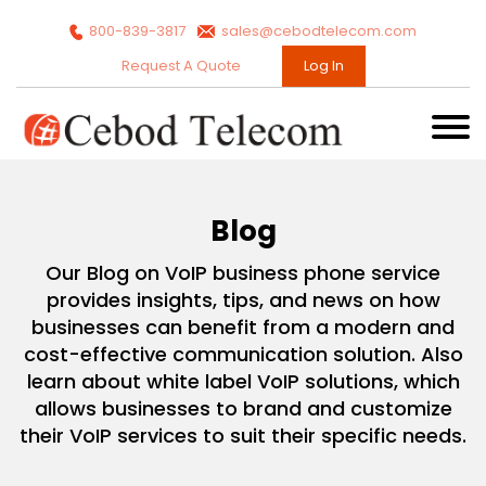
800-839-3817
sales@cebodtelecom.com
Request A Quote
Log In
Blog
Our Blog on VoIP business phone service
provides insights, tips, and news on how
businesses can benefit from a modern and
cost-effective communication solution. Also
learn about white label VoIP solutions, which
allows businesses to brand and customize
their VoIP services to suit their specific needs.