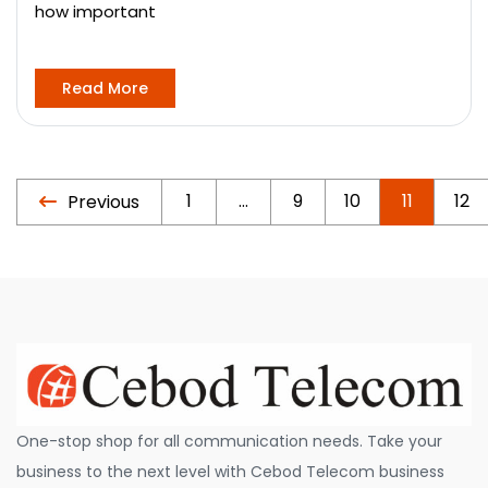
how important
Read More
1
…
9
10
11
12
Previous
One-stop shop for all communication needs. Take your
business to the next level with Cebod Telecom business