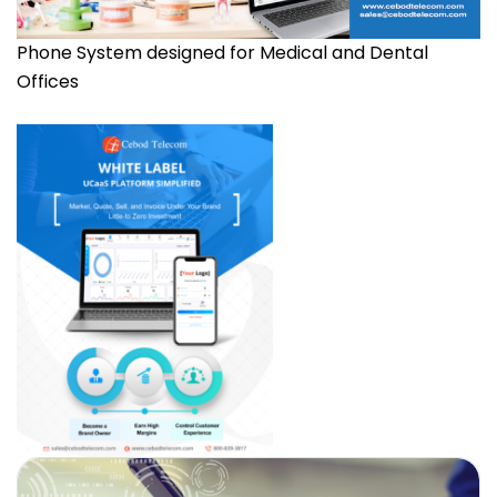
Phone System designed for Medical and Dental
Offices