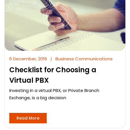
6 December, 2016
|
Business Communications
Checklist for Choosing a
Virtual PBX
Investing in a virtual PBX, or Private Branch
Exchange, is a big decision
Read More