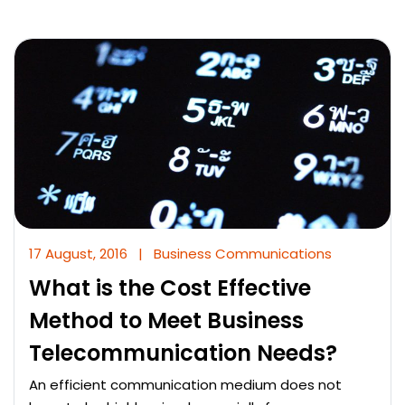
17 August, 2016
|
Business Communications
What is the Cost Effective
Method to Meet Business
Telecommunication Needs?
An efficient communication medium does not