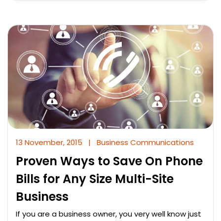
13 November, 2015
|
Business Communications
Proven Ways to Save On Phone
Bills for Any Size Multi-Site
Business
If you are a business owner, you very well know just