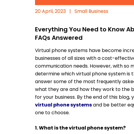
20 April, 2023
|
Small Business
Everything You Need to Know Ab
FAQs Answered
Virtual phone systems have become increa
businesses of all sizes with a cost-effect
communication needs. However, with so many
determine which virtual phone system is the 
answer some of the most frequently asked
what they are and how they work to the b
for your business. By the end of this blog
virtual phone systems
and be better eq
one to choose.
1. What is the virtual phone system?