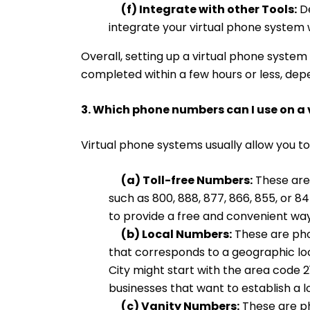
(f) Integrate with other Tools:
De
integrate your virtual phone system 
Overall, setting up a virtual phone system
completed within a few hours or less, dep
3. Which phone numbers can I use on a
Virtual phone systems usually allow you to
(a) Toll-free Numbers:
These are 
such as 800, 888, 877, 866, 855, or 
to provide a free and convenient wa
(b) Local Numbers:
These are pho
that corresponds to a geographic lo
City might start with the area code 2
businesses that want to establish a l
(c) Vanity Numbers:
These are ph