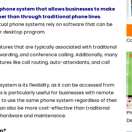
phone system that allows businesses to make
ther than through traditional phone lines
.
irtual phone systems rely on software that can be
or desktop program.
Co
tures that are typically associated with traditional
warding, and conference calling. Additionally, many
res like call routing, auto-attendants, and call
ystem is its flexibility, as it can be accessed from
 is particularly useful for businesses with remote
ne to use the same phone system regardless of their
can also be more cost-effective than traditional
Ph
ss hardware and maintenance.
De
em?