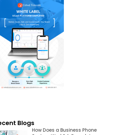
ecent Blogs
How Does a Business Phone