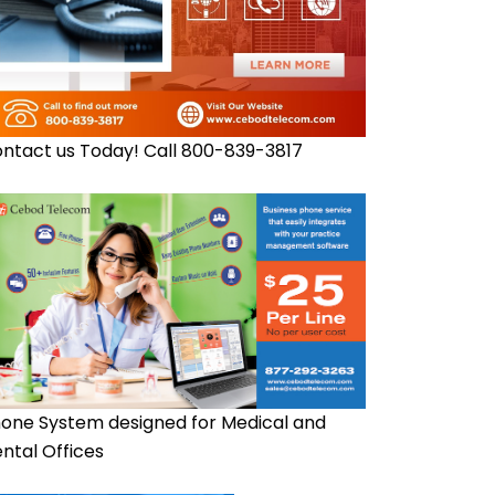
ntact us Today! Call 800-839-3817
one System designed for Medical and
ntal Offices