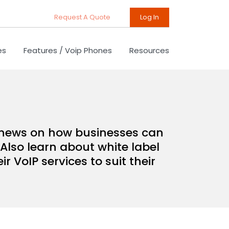
Request A Quote
Log In
es
Features / Voip Phones
Resources
d news on how businesses can
Also learn about white label
 VoIP services to suit their