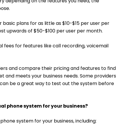
ry depending on the features you need, the
oose.
basic plans for as little as $10-$15 per user per
st upwards of $50-$100 per user per month.
fees for features like call recording, voicemail
ders and compare their pricing and features to find
dget and meets your business needs. Some providers
h can be a great way to test out the system before
tual phone system for your business?
 phone system for your business, including: