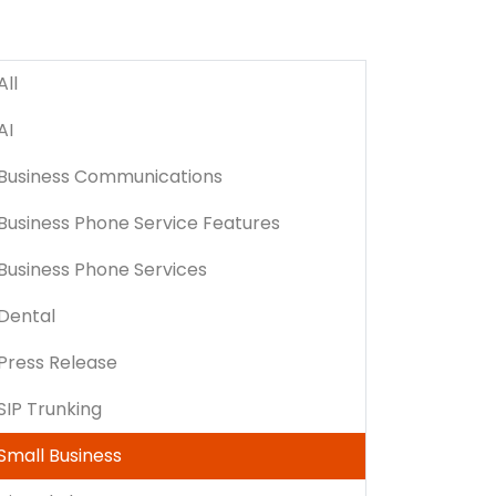
All
AI
Business Communications
Business Phone Service Features
Business Phone Services
Dental
Press Release
SIP Trunking
Small Business