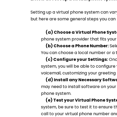
Setting up a virtual phone system can var
but here are some general steps you can 
(a) Choose a Virtual Phone Syst
phone system provider that fits you
(b) Choose a Phone Number:
Sel
You can choose a local number or a 
(c) Configure your Settings:
Once
system, you will be able to configure 
voicemail, customizing your greeting 
(d) Install any Necessary Softwa
may need to install software on your
phone system.
(e) Test your Virtual Phone Syst
system, be sure to test it to ensure t
call to your virtual phone number and