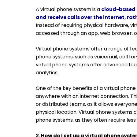
A virtual phone system is a
cloud-based 
and receive calls over the internet, ra
Instead of requiring physical hardware, v
accessed through an app, web browser, 
Virtual phone systems offer a range of fea
phone systems, such as voicemail, call for
virtual phone systems offer advanced featu
analytics.
One of the key benefits of a virtual phone s
anywhere with an internet connection. This
or distributed teams, as it allows everyo
physical location. Virtual phone systems 
phone systems, as they often require le
2. How do I set up a virtual phone syst