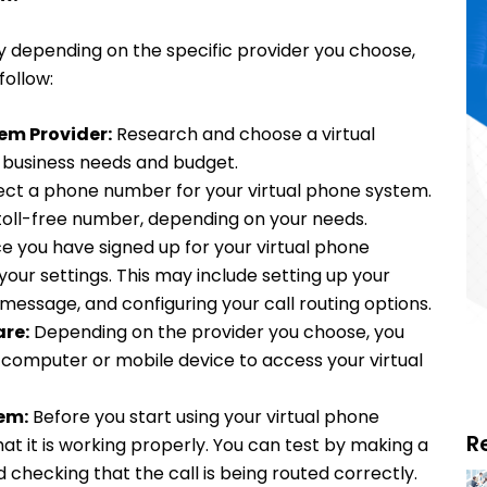
y depending on the specific provider you choose,
follow:
em Provider:
Research and choose a virtual
r business needs and budget.
ect a phone number for your virtual phone system.
toll-free number, depending on your needs.
 you have signed up for your virtual phone
your settings. This may include setting up your
message, and configuring your call routing options.
re:
Depending on the provider you choose, you
 computer or mobile device to access your virtual
em:
Before you start using your virtual phone
R
hat it is working properly. You can test by making a
 checking that the call is being routed correctly.