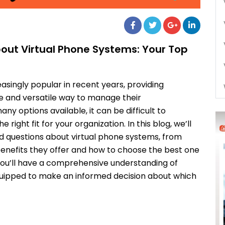
out Virtual Phone Systems: Your Top
singly popular in recent years, providing
ive and versatile way to manage their
 options available, it can be difficult to
right fit for your organization. In this blog, we’ll
 questions about virtual phone systems, from
enefits they offer and how to choose the best one
, you’ll have a comprehensive understanding of
uipped to make an informed decision about which