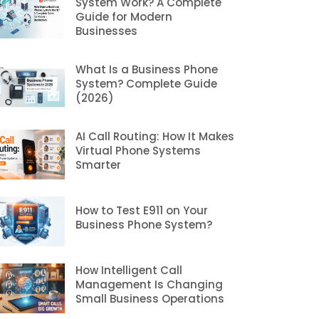
System Work? A Complete
Guide for Modern
Businesses
What Is a Business Phone
System? Complete Guide
(2026)
AI Call Routing: How It Makes
Virtual Phone Systems
Smarter
How to Test E911 on Your
Business Phone System?
How Intelligent Call
Management Is Changing
Small Business Operations