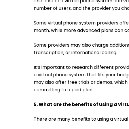
The cost of a virtual phone system can va
number of users, and the provider you ch
Some virtual phone system providers offer 
month, while more advanced plans can co
Some providers may also charge additional 
transcription, or international calling.
It’s important to research different provi
a virtual phone system that fits your bu
may also offer free trials or demos, whic
committing to a paid plan.
5. What are the benefits of using a vir
There are many benefits to using a virtual