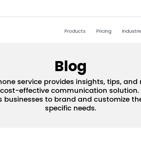
Products
Pricing
Industri
Blog
hone service provides insights, tips, an
ost-effective communication solution. 
s businesses to brand and customize their
specific needs.