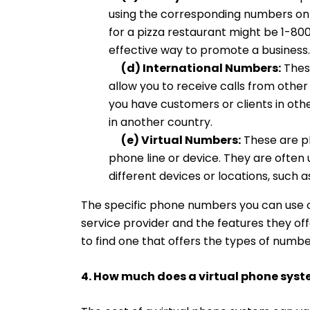
using the corresponding numbers on
for a pizza restaurant might be 1-
effective way to promote a business.
(d) International Numbers:
Thes
allow you to receive calls from other
you have customers or clients in othe
in another country.
(e) Virtual Numbers:
These are ph
phone line or device. They are often 
different devices or locations, such a
The specific phone numbers you can use o
service provider and the features they off
to find one that offers the types of numbe
4. How much does a virtual phone syst