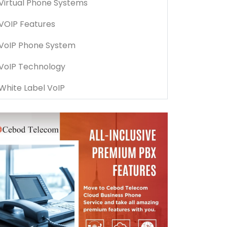
Virtual Phone Systems
VOIP Features
VoIP Phone System
VoIP Technology
White Label VoIP