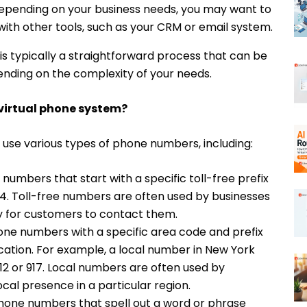
pending on your business needs, you may want to
with other tools, such as your CRM or email system.
 is typically a straightforward process that can be
ending on the complexity of your needs.
 virtual phone system?
 use various types of phone numbers, including:
numbers that start with a specific toll-free prefix
844. Toll-free numbers are often used by businesses
y for customers to contact them.
ne numbers with a specific area code and prefix
cation. For example, a local number in New York
12 or 917. Local numbers are often used by
ocal presence in a particular region.
one numbers that spell out a word or phrase