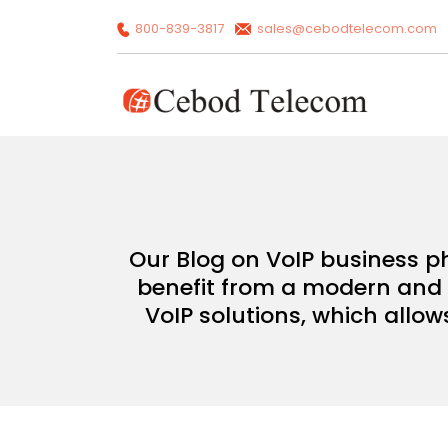
800-839-3817
sales@cebodtelecom.com
Our Blog on VoIP business p
benefit from a modern and c
VoIP solutions, which allow