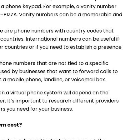
 a phone keypad. For example, a vanity number
800-PIZZA. Vanity numbers can be a memorable and
e are phone numbers with country codes that
 countries. International numbers can be useful if
r countries or if you need to establish a presence
one numbers that are not tied to a specific
used by businesses that want to forward calls to
s a mobile phone, landline, or voicemail box.
n a virtual phone system will depend on the
er. It’s important to research different providers
rs you need for your business.
em cost?