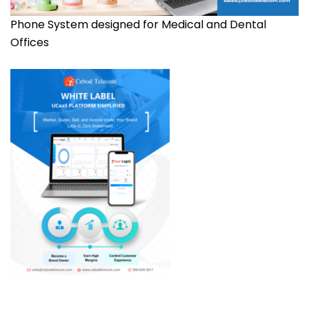
Phone System designed for Medical and Dental
Offices