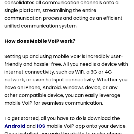
consolidates all communication channels onto a
single platform, streamlining the entire
communication process and acting as an efficient
unified communication system.
How does Mobile VoIP work?
Setting up and using mobile VoIP is incredibly user-
friendly and hassle-free. All you need is a device with
internet connectivity, such as WiFi, a 3G or 4G
network, or even hotspot connectivity. Whether you
have an iPhone, Android, Windows device, or any
other compatible device, you can easily leverage
mobile VoIP for seamless communication.
To get started, all you have to do is download the
Android
and
IOS
mobile VoIP app onto your device.
Once installed, you gain the ability to make phone