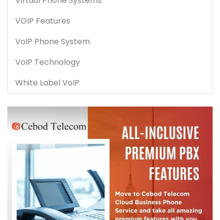
Virtual Phone Systems
VOIP Features
VoIP Phone System
VoIP Technology
White Label VoIP