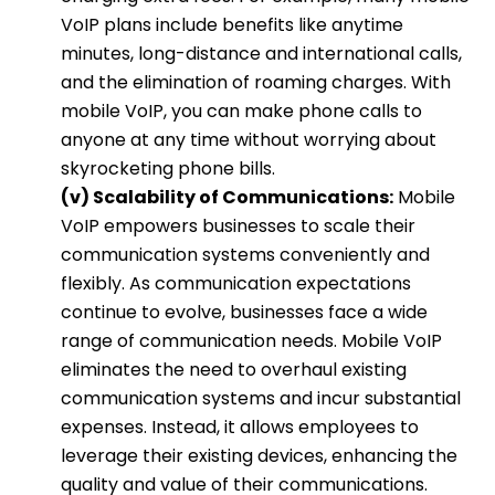
VoIP plans include benefits like anytime
minutes, long-distance and international calls,
and the elimination of roaming charges. With
mobile VoIP, you can make phone calls to
anyone at any time without worrying about
skyrocketing phone bills.
(v) Scalability of Communications:
Mobile
VoIP empowers businesses to scale their
communication systems conveniently and
flexibly. As communication expectations
continue to evolve, businesses face a wide
range of communication needs. Mobile VoIP
eliminates the need to overhaul existing
communication systems and incur substantial
expenses. Instead, it allows employees to
leverage their existing devices, enhancing the
quality and value of their communications.