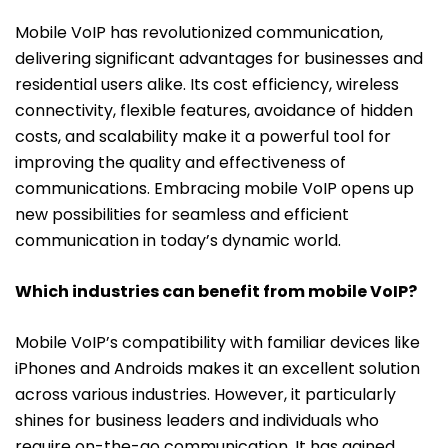
Mobile VoIP has revolutionized communication,
delivering significant advantages for businesses and
residential users alike. Its cost efficiency, wireless
connectivity, flexible features, avoidance of hidden
costs, and scalability make it a powerful tool for
improving the quality and effectiveness of
communications. Embracing mobile VoIP opens up
new possibilities for seamless and efficient
communication in today’s dynamic world.
Which industries can benefit from mobile VoIP?
Mobile VoIP’s compatibility with familiar devices like
iPhones and Androids makes it an excellent solution
across various industries. However, it particularly
shines for business leaders and individuals who
require on-the-go communication. It has gained