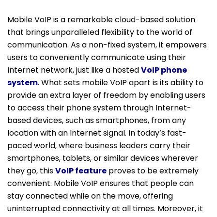
Mobile VoIP is a remarkable cloud-based solution
that brings unparalleled flexibility to the world of
communication. As a non-fixed system, it empowers
users to conveniently communicate using their
Internet network, just like a hosted
VoIP phone
system
. What sets mobile VoIP apart is its ability to
provide an extra layer of freedom by enabling users
to access their phone system through Internet-
based devices, such as smartphones, from any
location with an Internet signal. In today’s fast-
paced world, where business leaders carry their
smartphones, tablets, or similar devices wherever
they go, this
VoIP feature
proves to be extremely
convenient. Mobile VoIP ensures that people can
stay connected while on the move, offering
uninterrupted connectivity at all times. Moreover, it