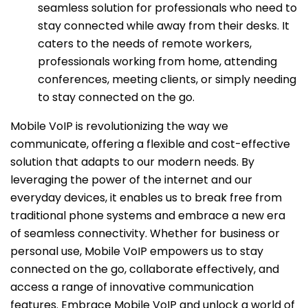
seamless solution for professionals who need to
stay connected while away from their desks. It
caters to the needs of remote workers,
professionals working from home, attending
conferences, meeting clients, or simply needing
to stay connected on the go.
Mobile VoIP is revolutionizing the way we
communicate, offering a flexible and cost-effective
solution that adapts to our modern needs. By
leveraging the power of the internet and our
everyday devices, it enables us to break free from
traditional phone systems and embrace a new era
of seamless connectivity. Whether for business or
personal use, Mobile VoIP empowers us to stay
connected on the go, collaborate effectively, and
access a range of innovative communication
features. Embrace Mobile VoIP and unlock a world of