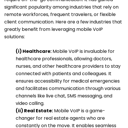
significant popularity among industries that rely on
remote workforces, frequent travelers, or flexible
client communication. Here are a few industries that
greatly benefit from leveraging mobile VoIP
solutions:
(i) Healthcare:
Mobile VoIP is invaluable for
healthcare professionals, allowing doctors,
nurses, and other healthcare providers to stay
connected with patients and colleagues. It
ensures accessibility for medical emergencies
and facilitates communication through various
channels like live chat, SMS messaging, and
video calling.
(ii) Real Estate:
Mobile VoIP is a game-
changer for real estate agents who are
constantly on the move. It enables seamless