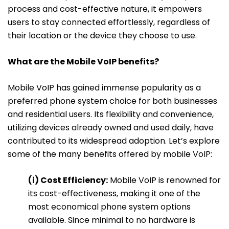
process and cost-effective nature, it empowers
users to stay connected effortlessly, regardless of
their location or the device they choose to use.
What are the Mobile VoIP benefits?
Mobile VoIP has gained immense popularity as a
preferred phone system choice for both businesses
and residential users. Its flexibility and convenience,
utilizing devices already owned and used daily, have
contributed to its widespread adoption. Let’s explore
some of the many benefits offered by mobile VoIP:
(i) Cost Efficiency:
Mobile VoIP is renowned for
its cost-effectiveness, making it one of the
most economical phone system options
available. Since minimal to no hardware is