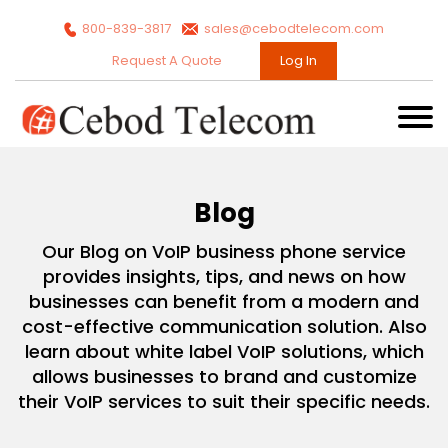
800-839-3817
sales@cebodtelecom.com
Request A Quote
Log In
Blog
Our Blog on VoIP business phone service
provides insights, tips, and news on how
businesses can benefit from a modern and
cost-effective communication solution. Also
learn about white label VoIP solutions, which
allows businesses to brand and customize
their VoIP services to suit their specific needs.