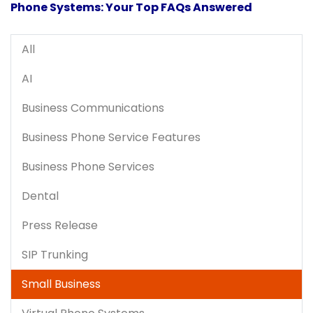
Phone Systems: Your Top FAQs Answered
All
AI
Business Communications
Business Phone Service Features
Business Phone Services
Dental
Press Release
SIP Trunking
Small Business