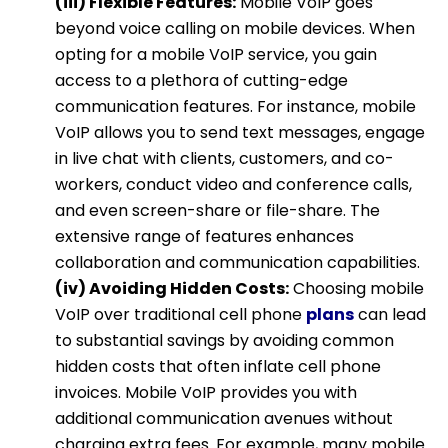
(iii) Flexible Features:
Mobile VoIP goes
beyond voice calling on mobile devices. When
opting for a mobile VoIP service, you gain
access to a plethora of cutting-edge
communication features. For instance, mobile
VoIP allows you to send text messages, engage
in live chat with clients, customers, and co-
workers, conduct video and conference calls,
and even screen-share or file-share. The
extensive range of features enhances
collaboration and communication capabilities.
(iv) Avoiding Hidden Costs:
Choosing mobile
VoIP over traditional cell phone
plans
can lead
to substantial savings by avoiding common
hidden costs that often inflate cell phone
invoices. Mobile VoIP provides you with
additional communication avenues without
charging extra fees. For example, many mobile