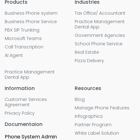
Products
Industries
Business Phone system
Tax Office/ Accountant
Business Phone Service
Practice Management
Dental App
PBX SIP Trunking
Government Agencies
Microsoft Teams
School Phone Service
Call Transcription
Real Estate
AI Agent
Pizza Delivery
Practice Management
Dental App
Information
Resources
Customer Services
Blog
Agreement
Manage Phone Features
Privacy Policy
Infographics
Documentaion
Partner Program
White Label Solution
Phone System Admin