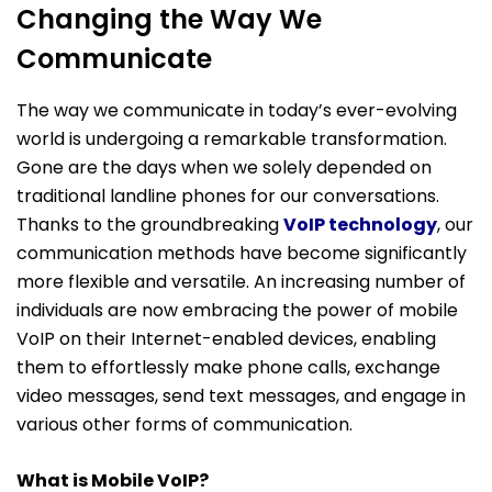
Changing the Way We
Communicate
The way we communicate in today’s ever-evolving
world is undergoing a remarkable transformation.
Gone are the days when we solely depended on
traditional landline phones for our conversations.
Thanks to the groundbreaking
VoIP technology
, our
communication methods have become significantly
more flexible and versatile. An increasing number of
individuals are now embracing the power of mobile
VoIP on their Internet-enabled devices, enabling
them to effortlessly make phone calls, exchange
video messages, send text messages, and engage in
various other forms of communication.
What is Mobile VoIP?