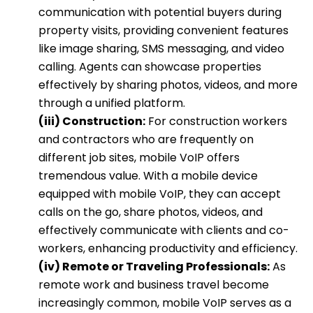
communication with potential buyers during
property visits, providing convenient features
like image sharing, SMS messaging, and video
calling. Agents can showcase properties
effectively by sharing photos, videos, and more
through a unified platform.
(iii) Construction:
For construction workers
and contractors who are frequently on
different job sites, mobile VoIP offers
tremendous value. With a mobile device
equipped with mobile VoIP, they can accept
calls on the go, share photos, videos, and
effectively communicate with clients and co-
workers, enhancing productivity and efficiency.
(iv) Remote or Traveling Professionals:
As
remote work and business travel become
increasingly common, mobile VoIP serves as a