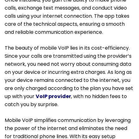
calls, exchange text messages, and conduct video
calls using your internet connection. The app takes
care of the technical aspects, ensuring a smooth
and reliable communication experience.
The beauty of mobile VoIP lies in its cost-efficiency.
Since your calls are transmitted using the provider’s
network, you need not worry about consuming data
on your device or incurring extra charges. As long as
your device remains connected to the internet, you
are only charged according to the plan you have set
up with your
VoIP provider
, with no hidden fees to
catch you by surprise.
Mobile VoIP simplifies communication by leveraging
the power of the internet and eliminates the need
for traditional phone lines. With its easy setup