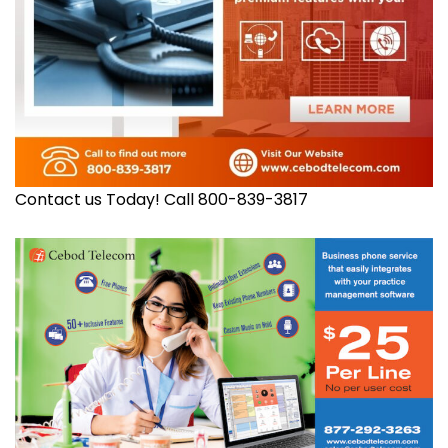
Contact us Today! Call 800-839-3817