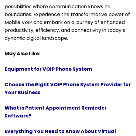
possibilities where communication knows no
boundaries. Experience the transformative power of
Mobile VoIP and embark on a journey of enhanced
productivity, efficiency, and connectivity in today’s
dynamic digital landscape.
May Also Like:
Equipment for VOIP Phone System
Choose the Right VOIP Phone System Provider for
Your Business
What is Patient Appointment Reminder
Software?
Everything You Need to Know About Virtual