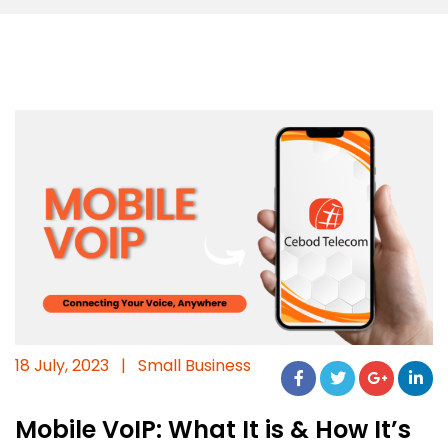
18 July, 2023
|
Small Business
Mobile VoIP: What It is & How It’s