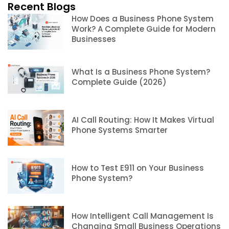
Recent Blogs
How Does a Business Phone System
Work? A Complete Guide for Modern
Businesses
What Is a Business Phone System?
Complete Guide (2026)
AI Call Routing: How It Makes Virtual
Phone Systems Smarter
How to Test E911 on Your Business
Phone System?
How Intelligent Call Management Is
Changing Small Business Operations