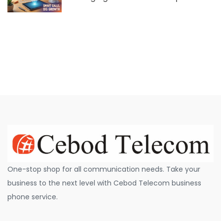
One-stop shop for all communication needs. Take your
business to the next level with Cebod Telecom business
phone service.