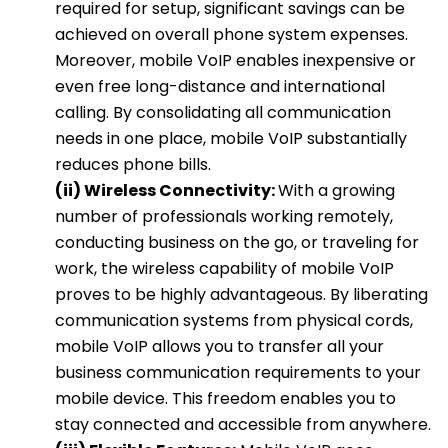
required for setup, significant savings can be
achieved on overall phone system expenses.
Moreover, mobile VoIP enables inexpensive or
even free long-distance and international
calling. By consolidating all communication
needs in one place, mobile VoIP substantially
reduces phone bills.
(ii) Wireless Connectivity:
With a growing
number of professionals working remotely,
conducting business on the go, or traveling for
work, the wireless capability of mobile VoIP
proves to be highly advantageous. By liberating
communication systems from physical cords,
mobile VoIP allows you to transfer all your
business communication requirements to your
mobile device. This freedom enables you to
stay connected and accessible from anywhere.