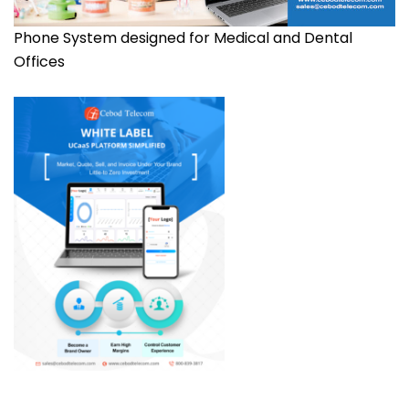
Phone System designed for Medical and Dental
Offices