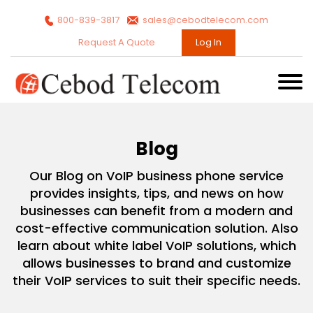
800-839-3817
sales@cebodtelecom.com
Request A Quote
Log In
Blog
Our Blog on VoIP business phone service
provides insights, tips, and news on how
businesses can benefit from a modern and
cost-effective communication solution. Also
learn about white label VoIP solutions, which
allows businesses to brand and customize
their VoIP services to suit their specific needs.