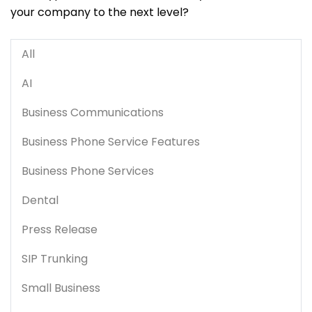
your company to the next level?
All
AI
Business Communications
Business Phone Service Features
Business Phone Services
Dental
Press Release
SIP Trunking
Small Business