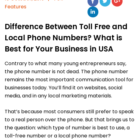
Features
Difference Between Toll Free and
Local Phone Numbers? What is
Best for Your Business in USA
Contrary to what many young entrepreneurs say,
the phone number is not dead. The phone number
remains the most important communication tool for
businesses today. You’ll find it on websites, social
media, and in any local marketing materials.
That’s because most consumers still prefer to speak
to a real person over the phone. But that brings us to
the question: which type of number is best to use, a
toll-free number or a local phone number?