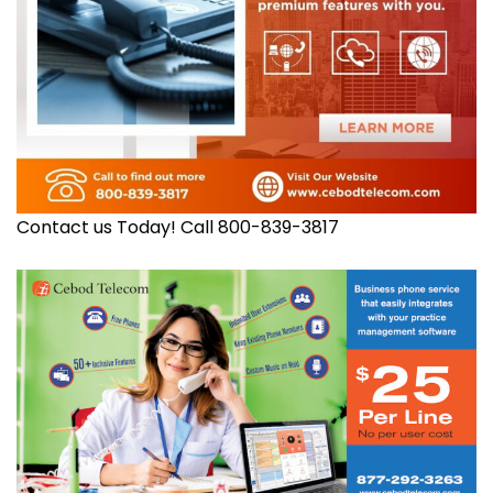
Contact us Today! Call 800-839-3817