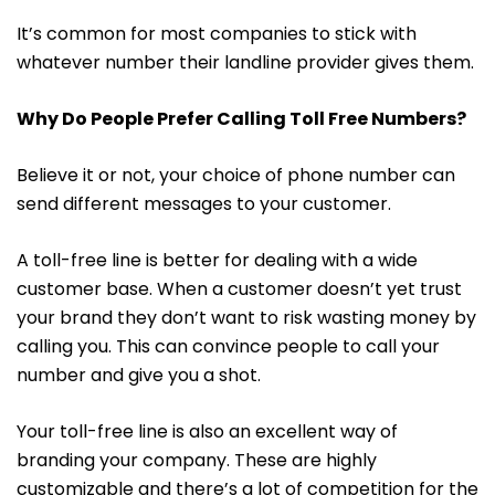
It’s common for most companies to stick with
whatever number their landline provider gives them.
Why Do People Prefer Calling Toll Free Numbers?
Believe it or not, your choice of phone number can
send different messages to your customer.
A toll-free line is better for dealing with a wide
customer base. When a customer doesn’t yet trust
your brand they don’t want to risk wasting money by
calling you. This can convince people to call your
number and give you a shot.
Your toll-free line is also an excellent way of
branding your company. These are highly
customizable and there’s a lot of competition for the