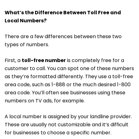
What’s the Difference Between Toll Free and
Local Numbers?
There are a few differences between these two
types of numbers.
First, a
toll-free number
is completely free for a
customer to call. You can spot one of these numbers
as they’re formatted differently. They use a toll-free
area code, such as 1-888 or the much desired 1-800
area code. You’ll often see businesses using these
numbers on TV ads, for example.
A local number is assigned by your landline provider.
These are usually not customizable and it’s difficult
for businesses to choose a specific number.