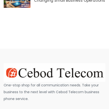
Changing Small Business Operations
One-stop shop for all communication needs. Take your
business to the next level with Cebod Telecom business
phone service.