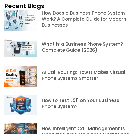
Recent Blogs
How Does a Business Phone System
Work? A Complete Guide for Modern
Businesses
What Is a Business Phone System?
Complete Guide (2026)
AI Call Routing: How It Makes Virtual
Phone Systems Smarter
How to Test E911 on Your Business
Phone System?
How Intelligent Call Management Is