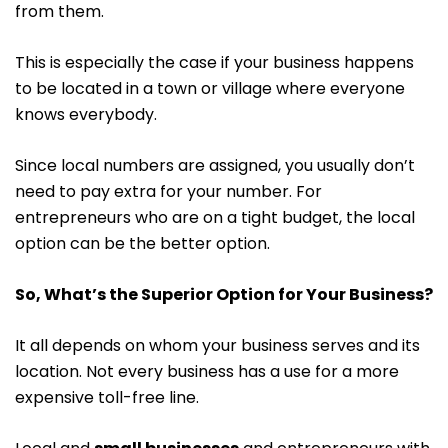
from them.
This is especially the case if your business happens
to be located in a town or village where everyone
knows everybody.
Since local numbers are assigned, you usually don’t
need to pay extra for your number. For
entrepreneurs who are on a tight budget, the local
option can be the better option.
So, What’s the Superior Option for Your Business?
It all depends on whom your business serves and its
location. Not every business has a use for a more
expensive toll-free line.