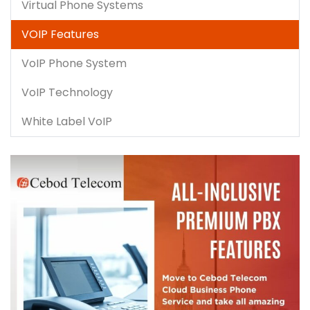
Virtual Phone Systems
VOIP Features
VoIP Phone System
VoIP Technology
White Label VoIP