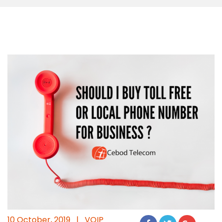
10 October, 2019
|
VOIP