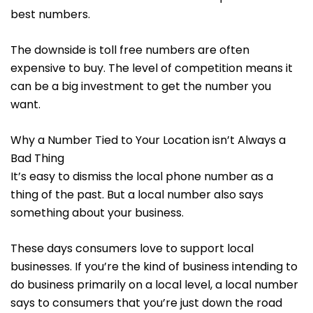
best numbers.
The downside is toll free numbers are often
expensive to buy. The level of competition means it
can be a big investment to get the number you
want.
Why a Number Tied to Your Location isn’t Always a
Bad Thing
It’s easy to dismiss the local phone number as a
thing of the past. But a local number also says
something about your business.
These days consumers love to support local
businesses. If you’re the kind of business intending to
do business primarily on a local level, a local number
says to consumers that you’re just down the road