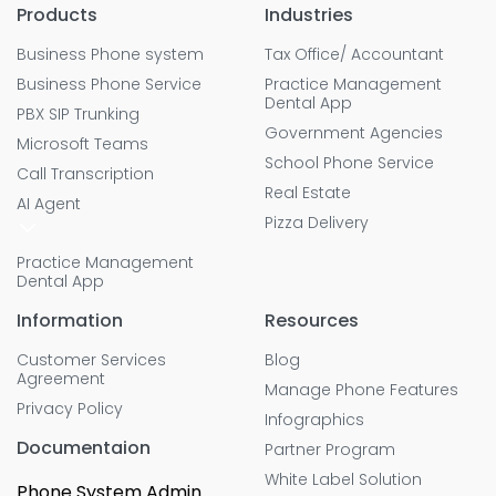
Products
Industries
Business Phone system
Tax Office/ Accountant
Business Phone Service
Practice Management
Dental App
PBX SIP Trunking
Government Agencies
Microsoft Teams
School Phone Service
Call Transcription
Real Estate
AI Agent
Pizza Delivery
Practice Management
Dental App
Information
Resources
Customer Services
Blog
Agreement
Manage Phone Features
Privacy Policy
Infographics
Documentaion
Partner Program
White Label Solution
Phone System Admin