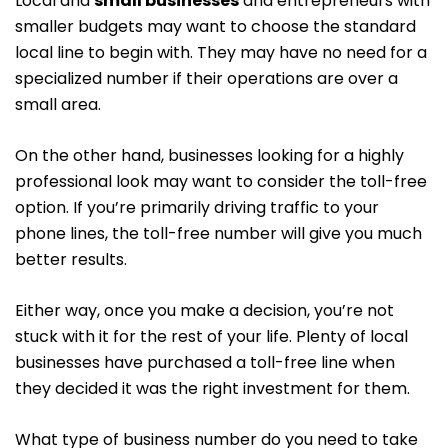
Local and
small businesses
and entrepreneurs with
smaller budgets may want to choose the standard
local line to begin with. They may have no need for a
specialized number if their operations are over a
small area.
On the other hand, businesses looking for a highly
professional look may want to consider the toll-free
option. If you’re primarily driving traffic to your
phone lines, the toll-free number will give you much
better results.
Either way, once you make a decision, you’re not
stuck with it for the rest of your life. Plenty of local
businesses have purchased a toll-free line when
they decided it was the right investment for them.
What type of business number do you need to take