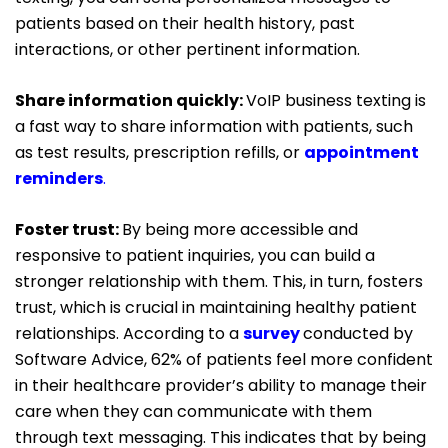
patients based on their health history, past
interactions, or other pertinent information.
Share information quickly:
VoIP business texting is
a fast way to share information with patients, such
as test results, prescription refills, or
appointment
reminders
.
Foster trust:
By being more accessible and
responsive to patient inquiries, you can build a
stronger relationship with them. This, in turn, fosters
trust, which is crucial in maintaining healthy patient
relationships. According to a
survey
conducted by
Software Advice, 62% of patients feel more confident
in their healthcare provider’s ability to manage their
care when they can communicate with them
through text messaging. This indicates that by being