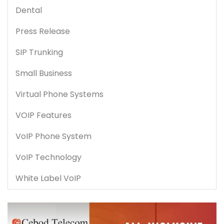
Dental
Press Release
SIP Trunking
Small Business
Virtual Phone Systems
VOIP Features
VoIP Phone System
VoIP Technology
White Label VoIP