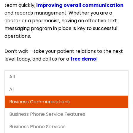
team quickly,
improving overall communication
and records management. Whether you are a
doctor or a pharmacist, having an effective text
messaging program in place is key to successful
operations.
Don’t wait – take your patient relations to the next
level today, and call us for a
free demo
!
All
AI
Business Communications
Business Phone Service Features
Business Phone Services