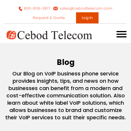
800-839-3817
sales@cebodtelecom.com
Request A Quote
Log In
Blog
Our Blog on VoIP business phone service
provides insights, tips, and news on how
businesses can benefit from a modern and
cost-effective communication solution. Also
learn about white label VoIP solutions, which
allows businesses to brand and customize
their VoIP services to suit their specific needs.