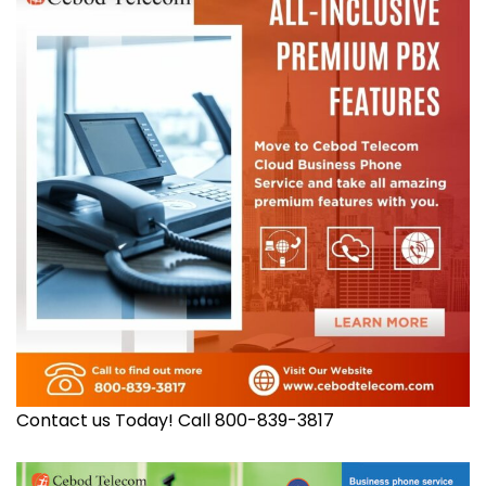
Contact us Today! Call 800-839-3817