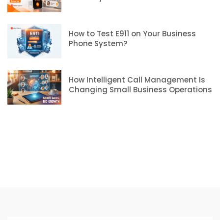
How to Test E911 on Your Business
Phone System?
How Intelligent Call Management Is
Changing Small Business Operations