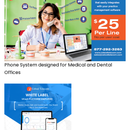
Phone System designed for Medical and Dental
Offices