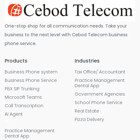
One-stop shop for all communication needs. Take your
business to the next level with Cebod Telecom business
phone service.
Products
Industries
Business Phone system
Tax Office/ Accountant
Business Phone Service
Practice Management
Dental App
PBX SIP Trunking
Government Agencies
Microsoft Teams
School Phone Service
Call Transcription
Real Estate
AI Agent
Pizza Delivery
Practice Management
Dental App