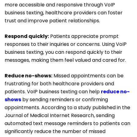
more accessible and responsive through VoIP
business texting, healthcare providers can foster
trust and improve patient relationships.
Respond quickly:
Patients appreciate prompt
responses to their inquiries or concerns. Using VoIP
business texting, you can respond quickly to their
messages, making them feel valued and cared for.
Reduce no-shows:
Missed appointments can be
frustrating for both healthcare providers and
patients.
VoIP business
texting can help
reduce no-
shows
by sending reminders or confirming
appointments. According to a study published in the
Journal of Medical Internet Research, sending
automated text message reminders to patients can
significantly reduce the number of missed