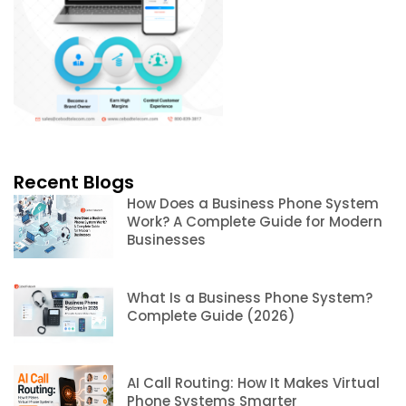
Recent Blogs
How Does a Business Phone System
Work? A Complete Guide for Modern
Businesses
What Is a Business Phone System?
Complete Guide (2026)
AI Call Routing: How It Makes Virtual
Phone Systems Smarter