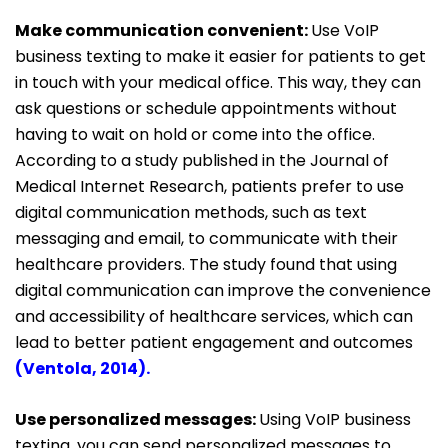
Make communication convenient:
Use VoIP
business texting to make it easier for patients to get
in touch with your medical office. This way, they can
ask questions or schedule appointments without
having to wait on hold or come into the office.
According to a study published in the Journal of
Medical
Internet Research, patients prefer to use
digital communication methods, such as text
messaging and email, to communicate with their
healthcare providers. The study found that using
digital communication can improve the convenience
and accessibility of healthcare services, which can
lead to better patient engagement and outcomes
(
Ventola, 2014
).
Use personalized messages:
Using VoIP business
texting, you can send personalized messages to