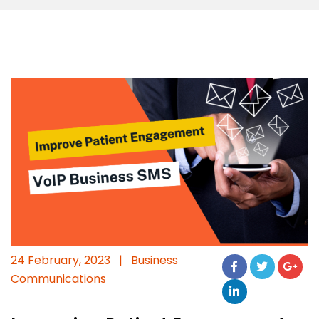
24 February, 2023
|
Business
Communications