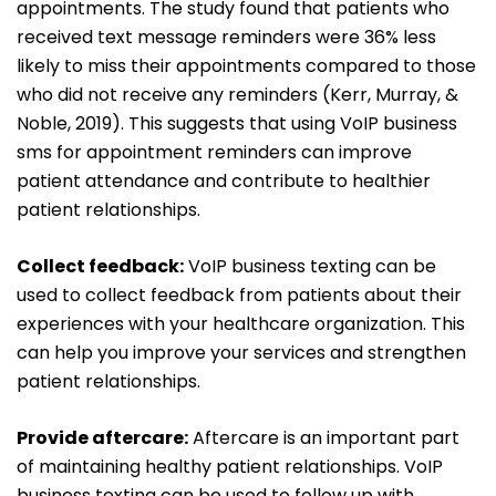
appointments. The study found that patients who
received text message reminders were 36% less
likely to miss their appointments compared to those
who did not receive any reminders (Kerr, Murray, &
Noble, 2019). This suggests that using VoIP business
sms for appointment reminders can improve
patient attendance and contribute to healthier
patient relationships.
Collect feedback:
VoIP business texting can be
used to collect feedback from patients about their
experiences with your healthcare organization. This
can help you improve your services and strengthen
patient relationships.
Provide aftercare:
Aftercare is an important part
of maintaining healthy patient relationships. VoIP
business texting can be used to follow up with