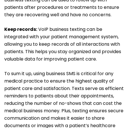
patients after procedures or treatments to ensure
they are recovering well and have no concerns.
Keep records:
VoIP business texting can be
integrated with your patient management system,
allowing you to keep records of all interactions with
patients. This helps you stay organized and provides
valuable data for improving patient care.
To sum it up, using business SMS is critical for any
medical practice to ensure the highest quality of
patient care and satisfaction. Texts serve as efficient
reminders to patients about their appointments,
reducing the number of no-shows that can cost the
medical business money. Plus, texting ensures secure
communication and makes it easier to share
documents or images with a patient’s healthcare