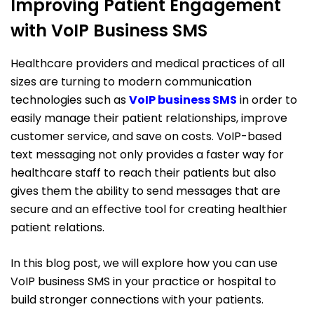
Improving Patient Engagement
with VoIP Business SMS
Healthcare providers and medical practices of all
sizes are turning to modern communication
technologies such as
VoIP
busines
s SMS
in order to
easily manage their patient relationships, improve
customer service, and save on costs. VoIP-based
text messaging not only provides a faster way for
healthcare staff to reach their patients but also
gives them the ability to send messages that are
secure and an effective tool for creating healthier
patient relations.
In this blog post, we will explore how you can use
VoIP business SMS in your practice or hospital to
build stronger connections with your patients.