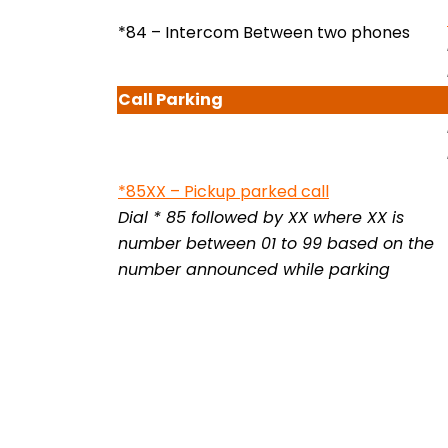
*84 – Intercom Between two phones
Call
Parking
*85XX –
Pickup parked call
Dial * 85 followed by XX where XX is
number between 01 to 99 based on the
number announced while parking