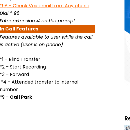
*98 – Check Voicemail from Any phone
Dial * 98
Enter extension # on the prompt
In Call
Features
:
Features available to user while the call
is active (user is on phone)
*1 – Blind Transfer
*2 – Start Recording
*3 – Forward
*4 – Attended transfer to internal
number
*9 –
Call Park
R