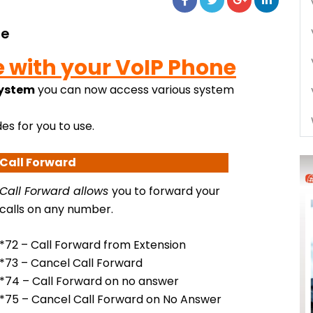
de
e with your VoIP Phone
system
you can now access various system
es for you to use.
Call Forward
Call Forward
allows
you to forward your
calls on any number.
*72 – Call Forward from Extension
*73 – Cancel Call Forward
*74 – Call Forward on no answer
*75 – Cancel Call Forward on No Answer