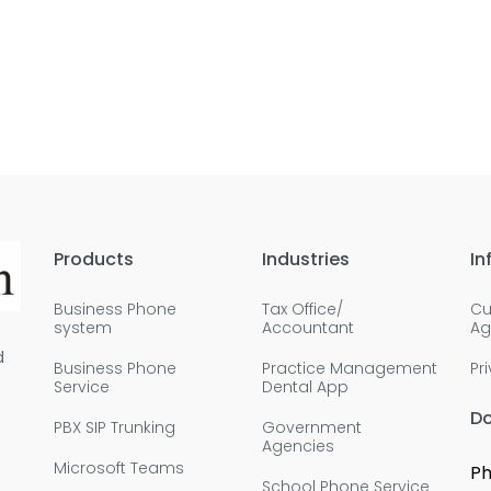
Products
Industries
In
Business Phone
Tax Office/
Cu
system
Accountant
Ag
d
Business Phone
Practice Management
Pr
Service
Dental App
D
PBX SIP Trunking
Government
Agencies
Microsoft Teams
Ph
School Phone Service