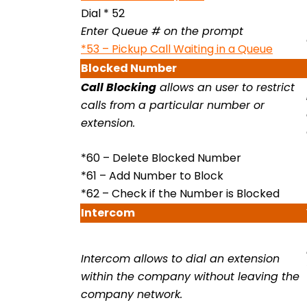
Dial * 52
Enter Queue # on the prompt
*53 – Pickup Call Waiting in a Queue
Blocked
Number
Call Blocking
allows an user to restrict
calls from a particular number or
extension.
*60 – Delete Blocked Number
*61 – Add Number to Block
*62 – Check if the Number is Blocked
Intercom
Intercom allows to dial an extension
within the company without leaving the
company network.