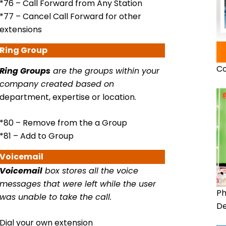
*76 – Call Forward from Any Station
*77 – Cancel Call Forward for other
extensions
Ring
Group
Co
Ring Groups
are the groups within your
company created based on
department, expertise or location.
*80 – Remove from the a Group
*81 – Add to Group
Voicemail
Voicemail
box stores all the voice
messages that were left while the user
Ph
was unable to take the call.
De
Dial your own extension