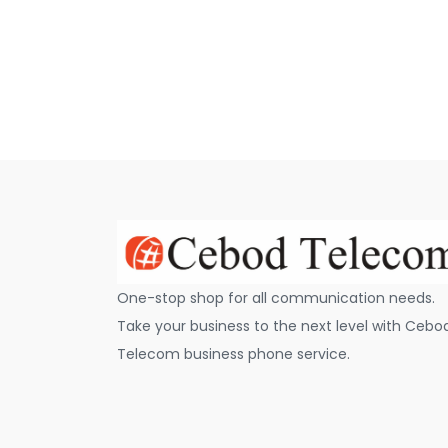
One-stop shop for all communication needs.
Take your business to the next level with Cebo
Telecom business phone service.