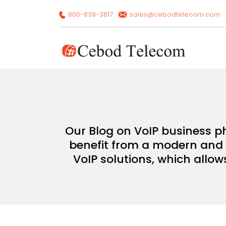
800-839-3817
sales@cebodtelecom.com
Our Blog on VoIP business p
benefit from a modern and c
VoIP solutions, which allow