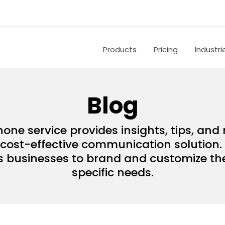
Products
Pricing
Industri
Blog
hone service provides insights, tips, an
ost-effective communication solution. 
s businesses to brand and customize their
specific needs.