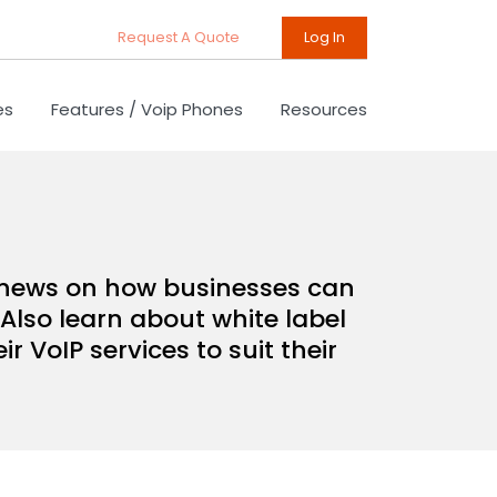
Request A Quote
Log In
es
Features / Voip Phones
Resources
d news on how businesses can
Also learn about white label
 VoIP services to suit their