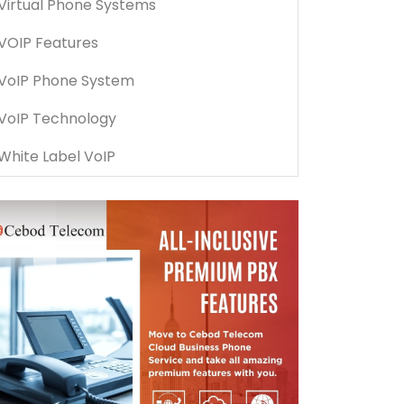
Virtual Phone Systems
VOIP Features
VoIP Phone System
VoIP Technology
White Label VoIP