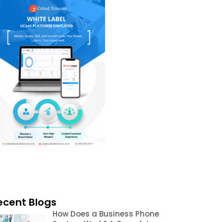
ecent Blogs
How Does a Business Phone