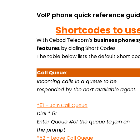
VoIP phone quick reference gui
Shortcodes to us
With Cebod Telecom’s
business phone 
features
by dialing Short Codes.
The table below lists the default Short cod
Call Queue:
Incoming calls in a queue to be
responded by the next available agent.
*51 – Join Call Queue
Dial * 51
Enter Queue #of the queue to join on
the prompt
*52 – Leave Call Queue