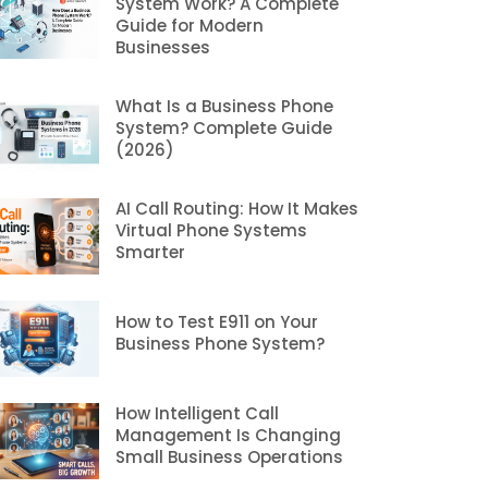
System Work? A Complete
Guide for Modern
Businesses
What Is a Business Phone
System? Complete Guide
(2026)
AI Call Routing: How It Makes
Virtual Phone Systems
Smarter
How to Test E911 on Your
Business Phone System?
How Intelligent Call
Management Is Changing
Small Business Operations