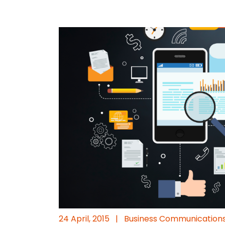
24 April, 2015
|
Business Communication