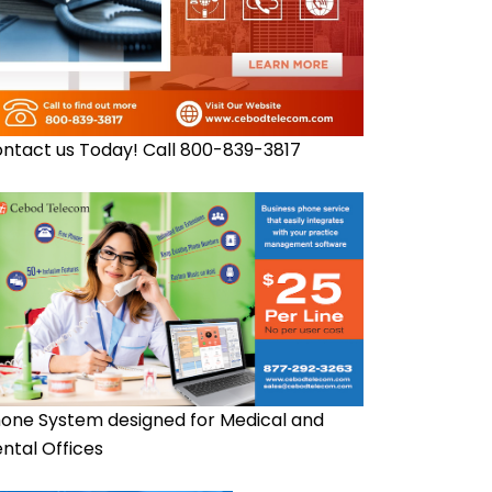
ntact us Today! Call 800-839-3817
one System designed for Medical and
ntal Offices