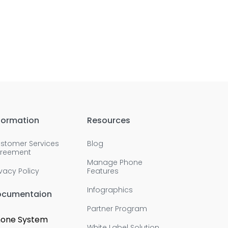
formation
Resources
stomer Services
Blog
reement
Manage Phone
ivacy Policy
Features
Infographics
ocumentaion
Partner Program
one System
White Label Solution