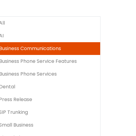
All
AI
Business Communications
Business Phone Service Features
Business Phone Services
Dental
Press Release
SIP Trunking
Small Business