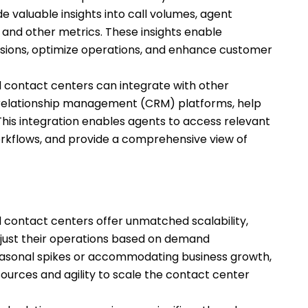
e valuable insights into call volumes, agent
and other metrics. These insights enable
sions, optimize operations, and enhance customer
 contact centers can integrate with other
relationship management (CRM) platforms, help
his integration enables agents to access relevant
rkflows, and provide a comprehensive view of
 contact centers offer unmatched scalability,
adjust their operations based on demand
seasonal spikes or accommodating business growth,
ources and agility to scale the contact center