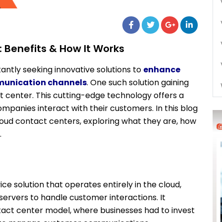
 Benefits & How It Works
tantly seeking innovative solutions to
enhance
munication channels
. One such solution gaining
t center. This cutting-edge technology offers a
ompanies interact with their customers. In this blog
 cloud contact centers, exploring what they are, how
.
ce solution that operates entirely in the cloud,
 servers to handle customer interactions. It
tact center model, where businesses had to invest