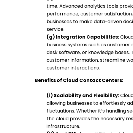
time. Advanced analytics tools provid
performance, customer satisfaction, 
businesses to make data-driven deci
service.
(g) Integration Capabilities:
Cloud
business systems such as customer 
desk software, or knowledge bases. T
customer information, streamline wo
customer interactions.
Benefits of Cloud Contact Centers:
(i) Scalability and Flexibility:
Cloud
allowing businesses to effortlessly 
fluctuations. Whether it’s handling 
the cloud provides the necessary res
infrastructure.