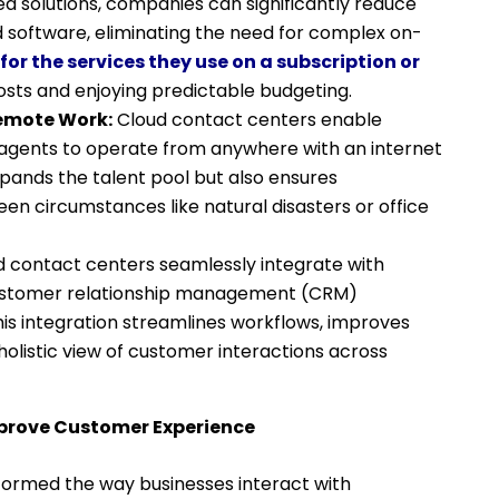
d solutions, companies can significantly reduce
 software, eliminating the need for complex on-
for the services they use on a subscription or
costs and enjoying predictable budgeting.
Remote Work:
Cloud contact centers enable
 agents to operate from anywhere with an internet
expands the talent pool but also ensures
en circumstances like natural disasters or office
 contact centers seamlessly integrate with
 customer relationship management (CRM)
is integration streamlines workflows, improves
holistic view of customer interactions across
prove Customer Experience
ormed the way businesses interact with