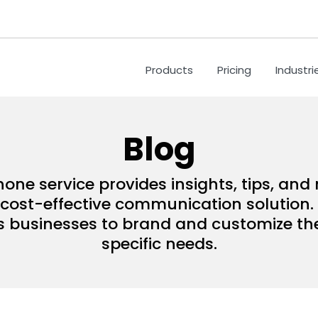
Products
Pricing
Industri
Blog
hone service provides insights, tips, an
ost-effective communication solution. 
s businesses to brand and customize their
specific needs.