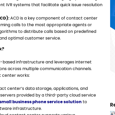
nt IVR systems that facilitate quick issue resolution
ACD):
ACD is a key component of contact center
ming calls to the most appropriate agents or
gorithms to distribute calls based on predefined
g and optimal customer service.
k?
-based infrastructure and leverages internet
ions across multiple communication channels.
t center works:
ct center’s data storage, applications, and
servers provided by a third-party cloud service
small business phone service solution
to
R
tware infrastructure.