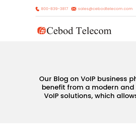
800-839-3817
sales@cebodtelecom.com
Our Blog on VoIP business p
benefit from a modern and c
VoIP solutions, which allow