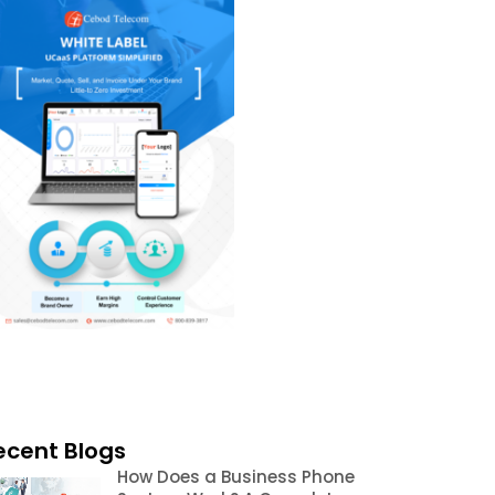
ecent Blogs
How Does a Business Phone