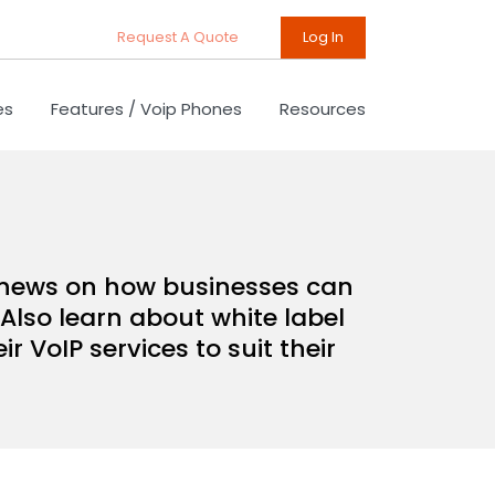
Request A Quote
Log In
es
Features / Voip Phones
Resources
d news on how businesses can
Also learn about white label
 VoIP services to suit their