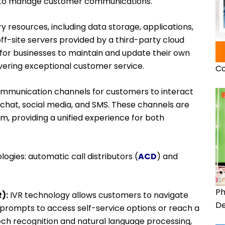
re to manage customer communications.
ry resources, including data storage, applications,
ff-site servers provided by a third-party cloud
 for businesses to maintain and update their own
vering exceptional customer service.
Co
ommunication channels for customers to interact
, chat, social media, and SMS. These channels are
rm, providing a unified experience for both
ogies: automatic call distributors (
ACD
) and
Ph
):
IVR technology allows customers to navigate
De
 prompts to access self-service options or reach a
eech recognition and natural language processing,