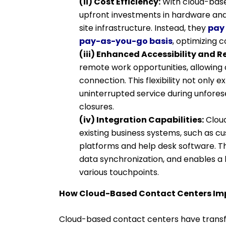
(ii) Cost Efficiency:
With cloud-base
upfront investments in hardware and
site infrastructure. Instead, they
pay 
pay-as-you-go basis
, optimizing 
(iii) Enhanced Accessibility and 
remote work opportunities, allowing
connection. This flexibility not only 
uninterrupted service during unforese
closures.
(iv) Integration Capabilities:
Cloud
existing business systems, such as
platforms and help desk software. Th
data synchronization, and enables a 
various touchpoints.
How Cloud-Based Contact Centers Im
Cloud-based contact centers have transf