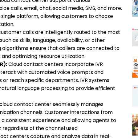
loud contact center supports various
ce calls, email, chat, social media, SMS, and more.
 single platform, allowing customers to choose
ation.
stomer calls are intelligently routed to the most
h as skills, language, availability, or other
ing algorithms ensure that callers are connected to
 and optimizing resource utilization.
R):
Cloud contact centers incorporate IVR
interact with automated voice prompts and
s or reach specific departments. IVR systems
natural language processing to provide efficient
cloud contact center seamlessly manages
nication channels. Customer interactions from
g a consistent experience and allowing agents to
 regardless of the channel used.
act centers capture and analyze data in real-