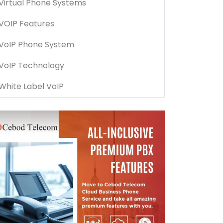
Virtual Phone Systems
VOIP Features
VoIP Phone System
VoIP Technology
White Label VoIP