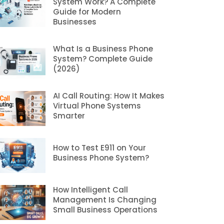
System Work? A Complete
Guide for Modern
Businesses
What Is a Business Phone
System? Complete Guide
(2026)
AI Call Routing: How It Makes
Virtual Phone Systems
Smarter
How to Test E911 on Your
Business Phone System?
How Intelligent Call
Management Is Changing
Small Business Operations