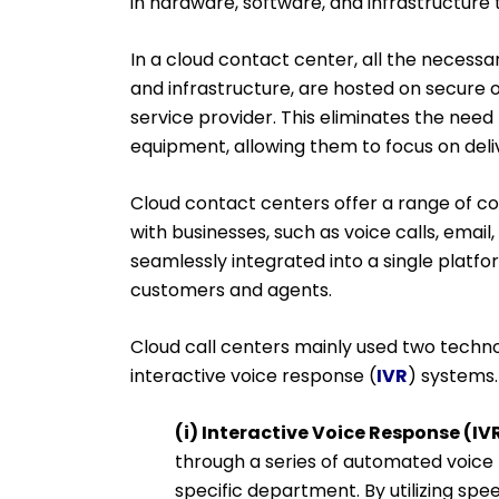
in hardware, software, and infrastructu
In a cloud contact center, all the necessa
and infrastructure, are hosted on secure o
service provider. This eliminates the need
equipment, allowing them to focus on deli
Cloud contact centers offer a range of c
with businesses, such as voice calls, email
seamlessly integrated into a single platfo
customers and agents.
Cloud call centers mainly used two technol
interactive voice response (
IVR
) systems.
(i) Interactive Voice Response (IVR
through a series of automated voice
specific department. By utilizing sp