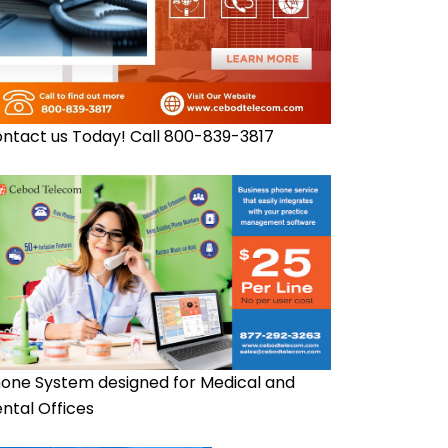
ntact us Today! Call 800-839-3817
one System designed for Medical and
ntal Offices