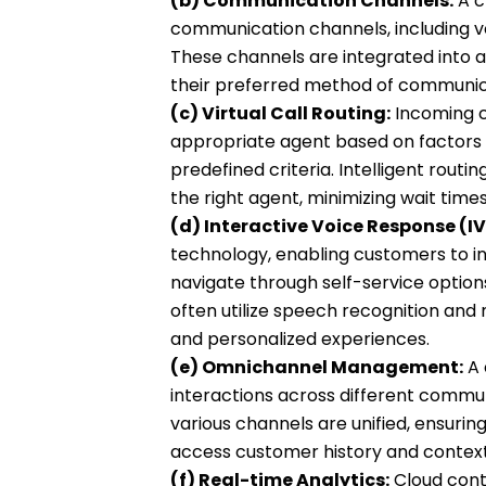
(b) Communication Channels:
A c
communication channels, including voi
These channels are integrated into a
their preferred method of communic
(c) Virtual Call Routing:
Incoming cu
appropriate agent based on factors suc
predefined criteria. Intelligent rout
the right agent, minimizing wait times
(d) Interactive Voice Response (IV
technology, enabling customers to 
navigate through self-service option
often utilize speech recognition and 
and personalized experiences.
(e) Omnichannel Management:
A 
interactions across different commu
various channels are unified, ensurin
access customer history and context
(f) Real-time Analytics:
Cloud cont