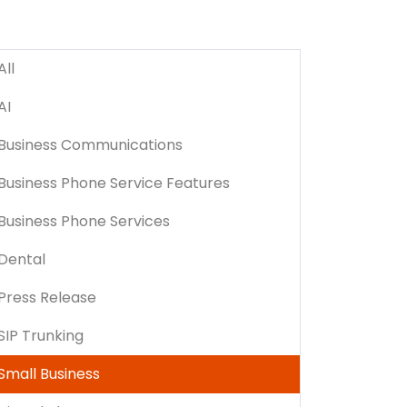
All
AI
Business Communications
Business Phone Service Features
Business Phone Services
Dental
Press Release
SIP Trunking
Small Business