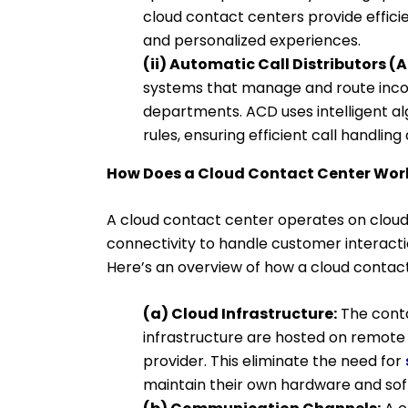
cloud contact centers provide efficie
and personalized experiences.
(ii) Automatic Call Distributors (
systems that manage and route inco
departments. ACD uses intelligent al
rules, ensuring efficient call handlin
How Does a Cloud Contact Center Wor
A cloud contact center operates on cloud
connectivity to handle customer interact
Here’s an overview of how a cloud contac
(a) Cloud Infrastructure:
The conta
infrastructure are hosted on remote 
provider. This eliminate the need for
maintain their own hardware and sof