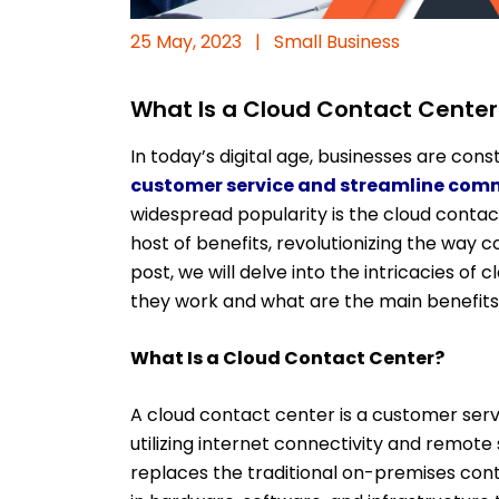
25 May, 2023
|
Small Business
What Is a Cloud Contact Center:
In today’s digital age, businesses are cons
customer service and streamline com
widespread popularity is the cloud contac
host of benefits, revolutionizing the way c
post, we will delve into the intricacies of
they work and what are the main benefits
What Is a Cloud Contact Center?
A cloud contact center is a customer servi
utilizing internet connectivity and remote
replaces the traditional on-premises con